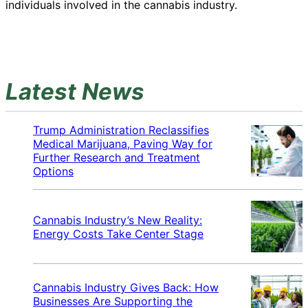
individuals involved in the cannabis industry.
Latest News
Trump Administration Reclassifies
Medical Marijuana, Paving Way for
Further Research and Treatment
Options
Cannabis Industry’s New Reality:
Energy Costs Take Center Stage
Cannabis Industry Gives Back: How
Businesses Are Supporting the