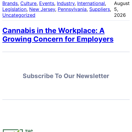
Brands
, 
Culture
, 
Events
, 
Industry
, 
International
, 
August
Legislation
, 
New Jersey
, 
Pennsylvania
, 
Suppliers
, 
5,
Uncategorized
2026
Cannabis in the Workplace: A
Growing Concern for Employers
Subscribe To Our Newsletter