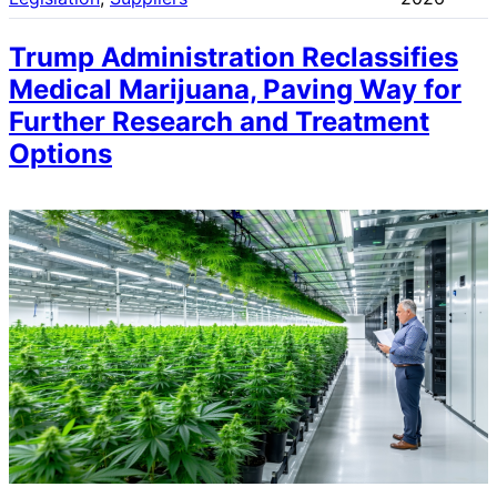
Trump Administration Reclassifies
Medical Marijuana, Paving Way for
Further Research and Treatment
Options