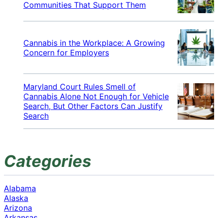
Communities That Support Them
Cannabis in the Workplace: A Growing
Concern for Employers
Maryland Court Rules Smell of
Cannabis Alone Not Enough for Vehicle
Search, But Other Factors Can Justify
Search
Categories
Alabama
Alaska
Arizona
Arkansas