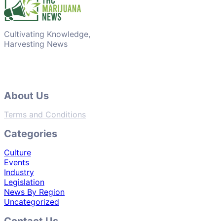
Cultivating Knowledge,
Harvesting News
About Us
Terms and Conditions
Categories
Culture
Events
Industry
Legislation
News By Region
Uncategorized
Contact Us