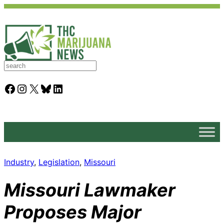
S
e
a
Facebook
Instagram
X
Bluesky
LinkedIn
r
c
h
Industry
, 
Legislation
, 
Missouri
Missouri Lawmaker
Proposes Major