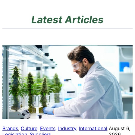
Latest Articles
Brands
, 
Culture
, 
Events
, 
Industry
, 
International
, 
August 6,
Legislation
, 
Suppliers
2026