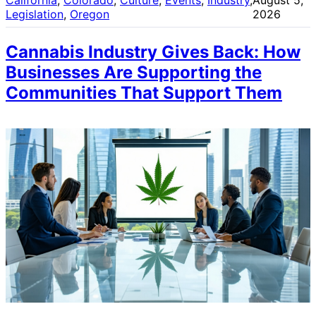
Legislation
, 
Oregon
2026
Cannabis Industry Gives Back: How
Businesses Are Supporting the
Communities That Support Them