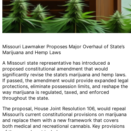
Missouri Lawmaker Proposes Major Overhaul of State’s
Marijuana and Hemp Laws
A Missouri state representative has introduced a
proposed constitutional amendment that would
significantly revise the state’s marijuana and hemp laws.
If passed, the amendment would provide expanded legal
protections, eliminate possession limits, and reshape the
way marijuana is regulated, taxed, and enforced
throughout the state.
The proposal, House Joint Resolution 106, would repeal
Missouri’s current constitutional provisions on marijuana
and replace them with a new framework that covers
both medical and recreational cannabis. Key provisions