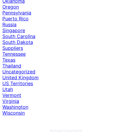
Oklahoma
Oregon
Pennsylvania
Puerto Rico
Russia
Singapore
South Carolina
South Dakota
Suppliers
Tennessee
Texas
Thailand
Uncategorized
United Kingdom
US Territories
Utah
Vermont
Virginia
Washington
Wisconsin
Advertisement