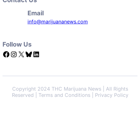
Email
info@marijuananews.com
Follow Us
Facebook
Instagram
X
Bluesky
LinkedIn
Copyright 2024 THC Marijuana News | All Rights
Reserved | Terms and Conditions | Privacy Policy