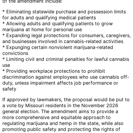
of the amendment include:
* Eliminating statewide purchase and possession limits
for adults and qualifying medical patients
* Allowing adults and qualifying patients to grow
marijuana at home for personal use
* Expanding legal protections for consumers, caregivers,
and businesses involved in cannabis-related activities
* Expunging certain nonviolent marijuana-related
convictions
* Limiting civil and criminal penalties for lawful cannabis
use
* Providing workplace protections to prohibit
discrimination against employees who use cannabis off-
duty, unless impairment affects job performance or
safety
If approved by lawmakers, the proposal would be put to
a vote by Missouri residents in the November 2026
general election. The amendment aims to provide a
more comprehensive and equitable approach to
regulating marijuana and hemp in the state, while also
promoting public safety and protecting the rights of