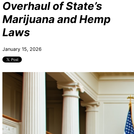
Overhaul of State’s
Marijuana and Hemp
Laws
January 15, 2026