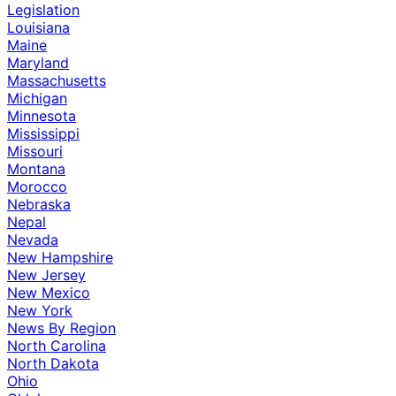
Legislation
Louisiana
Maine
Maryland
Massachusetts
Michigan
Minnesota
Mississippi
Missouri
Montana
Morocco
Nebraska
Nepal
Nevada
New Hampshire
New Jersey
New Mexico
New York
News By Region
North Carolina
North Dakota
Ohio