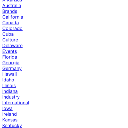
Australia
Brands
California
Canada
Colorado
Cuba
Culture
Delaware
Events
Florida
Georgia
Germany
Hawaii
Idaho
Illinois
Indiana
Industry
International
Iowa
Ireland
Kansas
Kentucky