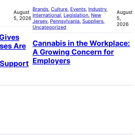
 
Brands
, 
Culture
, 
Events
, 
Industry
, 
August
August
International
, 
Legislation
, 
New
5, 2026
5,
Jersey
, 
Pennsylvania
, 
Suppliers
, 
2026
Uncategorized
 Gives
Cannabis in the Workplace:
ses Are
A Growing Concern for
Employers
 Support