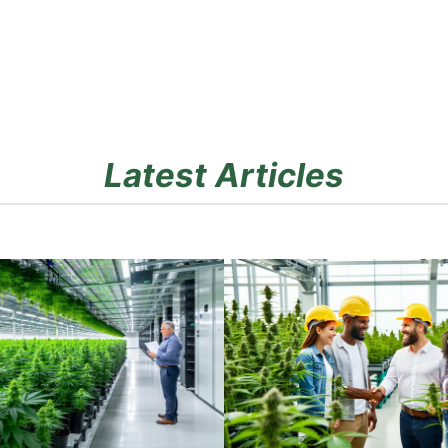
Latest Articles