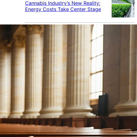
Cannabis Industry’s New Reality:
Energy Costs Take Center Stage
Cannabis Industry Gives Back:
How Businesses Are Supporting
the Communities That Support
Them
Cannabis in the Workplace: A
Growing Concern for Employers
Maryland Court Rules Smell of
Cannabis Alone Not Enough for
Vehicle Search, But Other Factors
Can Justify Search