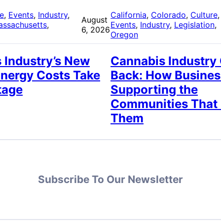
re
, 
Events
, 
Industry
, 
California
, 
Colorado
, 
Culture
,
August
assachusetts
, 
Events
, 
Industry
, 
Legislation
, 
6, 2026
Oregon
 Industry’s New
Cannabis Industry
Energy Costs Take
Back: How Busines
tage
Supporting the
Communities That
Them
Subscribe To Our Newsletter