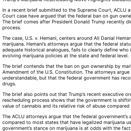
In a recent brief submitted to the Supreme Court, ACLU a
Court case have argued that the federal ban on gun owne
The brief comes after President Donald Trump recently di
process.
The case, U.S. v. Hemani, centers around Ali Danial Hema
marijuana. Hemani’s attorneys argue that the federal stat
adequate historical analogues, fails to clearly define who 
evolving marijuana policies at the state and federal level.
The brief contends that the ban on gun ownership by mar
Amendment of the U.S. Constitution. The attorneys argue t
understandable, but that the federal government has reco
drugs.
The brief also points out that Trump’s recent executive or
rescheduling process shows that the government is shifti
value of cannabis and its relative risk of abuse compared 
The ACLU attorneys argue that the federal government’s a
compared to most states that have legalized marijuana us
government’s stance on marijuana is at odds with the fact