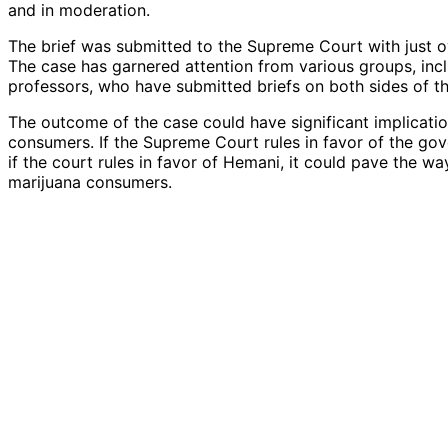
and in moderation.
The brief was submitted to the Supreme Court with just o
The case has garnered attention from various groups, inclu
professors, who have submitted briefs on both sides of th
The outcome of the case could have significant implicati
consumers. If the Supreme Court rules in favor of the gov
if the court rules in favor of Hemani, it could pave the w
marijuana consumers.