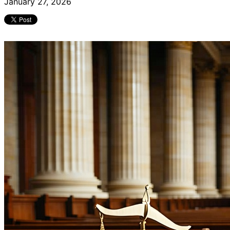
January 27, 2026