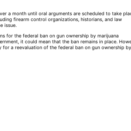
ver a month until oral arguments are scheduled to take pla
ding firearm control organizations, historians, and law
e issue.
ons for the federal ban on gun ownership by marijuana
ernment, it could mean that the ban remains in place. Howe
ay for a reevaluation of the federal ban on gun ownership b