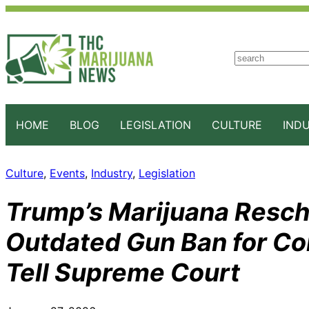
S
e
a
r
c
HOME
BLOG
LEGISLATION
CULTURE
IND
h
Culture
, 
Events
, 
Industry
, 
Legislation
Trump’s Marijuana Resc
Outdated Gun Ban for C
Tell Supreme Court