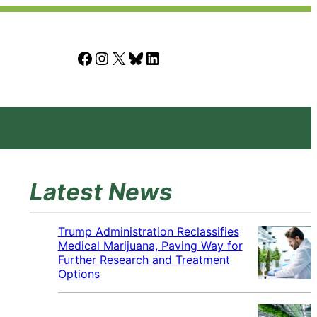
Facebook
Instagram
X
Bluesky
LinkedIn
Latest News
Trump Administration Reclassifies
Medical Marijuana, Paving Way for
Further Research and Treatment
Options