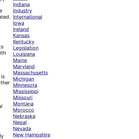
Indiana
Industry
e
International
ated.
Iowa
Ireland
Kansas
Kentucky
ks
Legislation
ith
Louisiana
Maine
Maryland
Massachusetts
is
Michigan
other
Minnesota
Mississippi
Missouri
Montana
al
Morocco
Nebraska
Nepal
Nevada
New Hampshire
ly