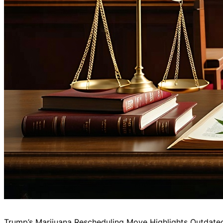
Trump’s Marijuana Rescheduling Move Highlights Outdat