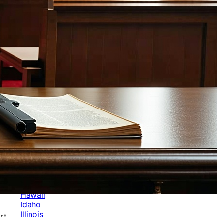
Categories
Alabama
Alaska
Arizona
Arkansas
Australia
Brands
California
Canada
Colorado
Cuba
Culture
Delaware
Events
Florida
Georgia
Germany
Hawaii
Idaho
Illinois
rt