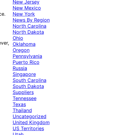
New Jersey
New Mexico
New York
ce.
News By Region
North Carolina
North Dakota
Ohio
ver,
Oklahoma
y
Oregon
Pennsylvania
Puerto Rico
Russia
Singapore
South Carolina
South Dakota
Suppliers
Tennessee
Texas
Thailand
Uncategorized
United Kingdom
US Territories
Utah