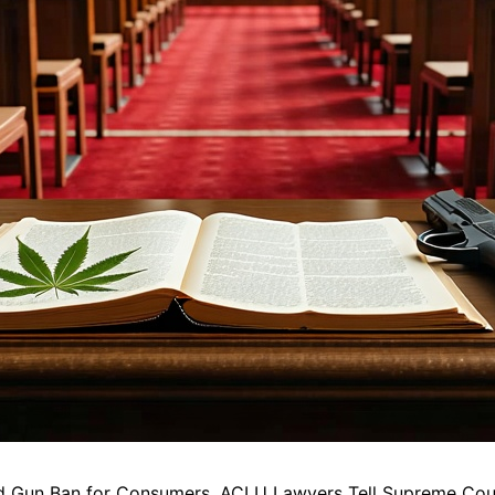
ed Gun Ban for Consumers, ACLU Lawyers Tell Supreme Cou