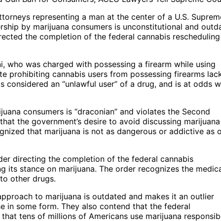
ttorneys representing a man at the center of a U.S. Suprem
rship by marijuana consumers is unconstitutional and outd
rected the completion of the federal cannabis rescheduling
ni, who was charged with possessing a firearm while using
ute prohibiting cannabis users from possessing firearms lac
is considered an “unlawful user” of a drug, and is at odds w
ijuana consumers is “draconian” and violates the Second
hat the government’s desire to avoid discussing marijuana 
gnized that marijuana is not as dangerous or addictive as 
der directing the completion of the federal cannabis
ng its stance on marijuana. The order recognizes the medic
to other drugs.
pproach to marijuana is outdated and makes it an outlier
e in some form. They also contend that the federal
 that tens of millions of Americans use marijuana responsib