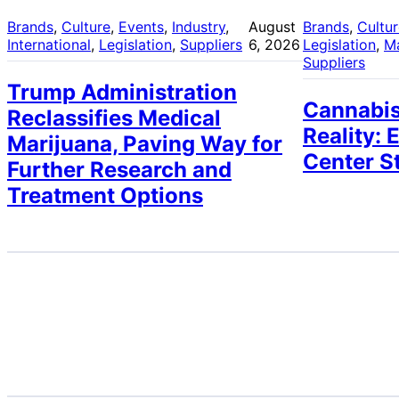
Brands
, 
Culture
, 
Events
, 
Industry
, 
August
Brands
, 
Cultu
International
, 
Legislation
, 
Suppliers
6, 2026
Legislation
, 
M
Suppliers
Trump Administration
Cannabis
Reclassifies Medical
Reality: 
Marijuana, Paving Way for
Center S
Further Research and
Treatment Options