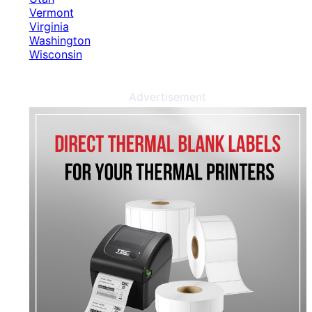
Vermont
Virginia
Washington
Wisconsin
Advertisement