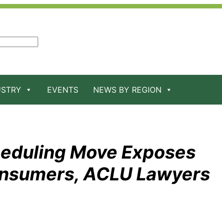
USTRY
EVENTS
NEWS BY REGION
heduling Move Exposes
onsumers, ACLU Lawyers