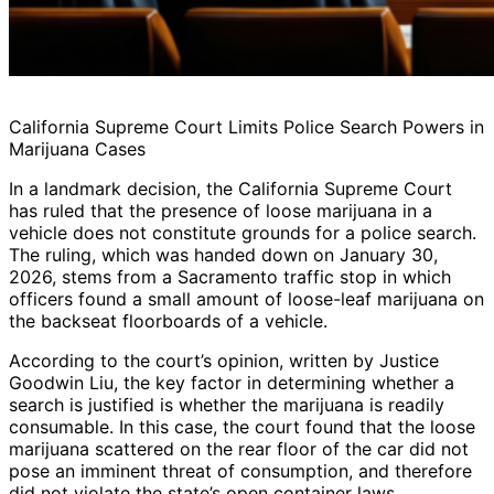
California Supreme Court Limits Police Search Powers in
Marijuana Cases
In a landmark decision, the California Supreme Court
has ruled that the presence of loose marijuana in a
vehicle does not constitute grounds for a police search.
The ruling, which was handed down on January 30,
2026, stems from a Sacramento traffic stop in which
officers found a small amount of loose-leaf marijuana on
the backseat floorboards of a vehicle.
According to the court’s opinion, written by Justice
Goodwin Liu, the key factor in determining whether a
search is justified is whether the marijuana is readily
consumable. In this case, the court found that the loose
marijuana scattered on the rear floor of the car did not
pose an imminent threat of consumption, and therefore
did not violate the state’s open container laws.