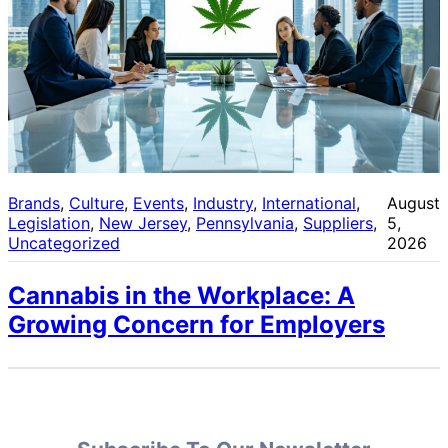
Brands
, 
Culture
, 
Events
, 
Industry
, 
International
, 
August
Legislation
, 
New Jersey
, 
Pennsylvania
, 
Suppliers
, 
5,
Uncategorized
2026
Cannabis in the Workplace: A
Growing Concern for Employers