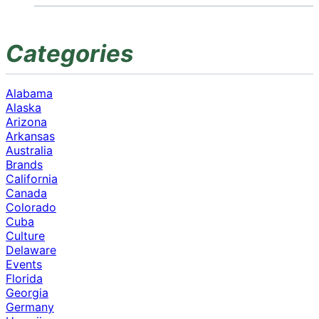
Categories
Alabama
Alaska
Arizona
Arkansas
Australia
Brands
California
Canada
Colorado
Cuba
Culture
Delaware
Events
Florida
Georgia
Germany