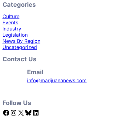
Categories
Culture
Events
Industry
Legislation
News By Region
Uncategorized
Contact Us
Email
info@marijuananews.com
Follow Us
Facebook
Instagram
X
Bluesky
LinkedIn