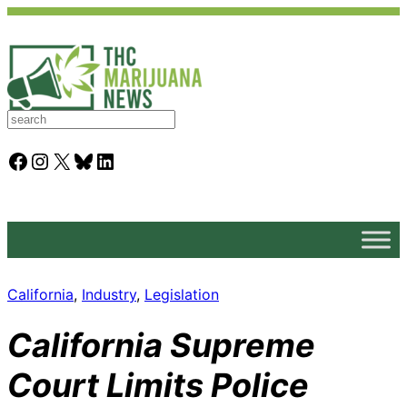
S
e
a
Facebook
Instagram
X
Bluesky
LinkedIn
r
c
h
California
, 
Industry
, 
Legislation
California Supreme
Court Limits Police