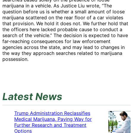
marijuana in a vehicle. As Justice Liu wrote, “The
question before us is whether a small amount of loose
marijuana scattered on the rear floor of a car violates
that provision. We hold it does not. We further hold that
the officers here lacked probable cause to conduct a
search of the vehicle.” The decision is expected to have
far-reaching consequences for law enforcement
agencies across the state, and may lead to changes in
the way they approach searches related to marijuana
possession.
Latest News
Trump Administration Reclassifies
Medical Marijuana, Paving Way for
Further Research and Treatment
Options