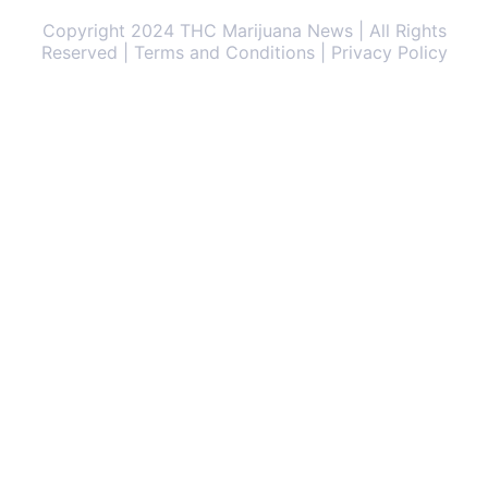
Copyright 2024 THC Marijuana News | All Rights
Reserved | Terms and Conditions | Privacy Policy