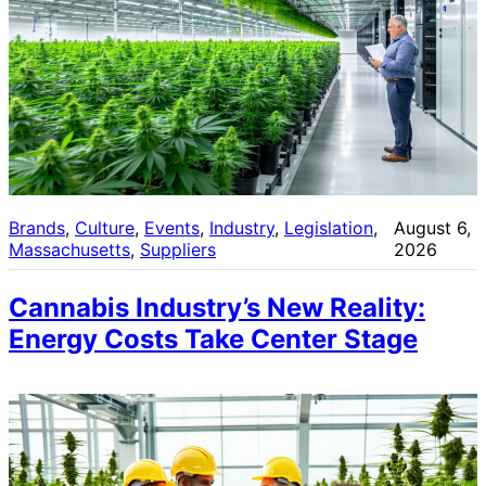
Brands
, 
Culture
, 
Events
, 
Industry
, 
Legislation
, 
August 6,
Massachusetts
, 
Suppliers
2026
Cannabis Industry’s New Reality:
Energy Costs Take Center Stage