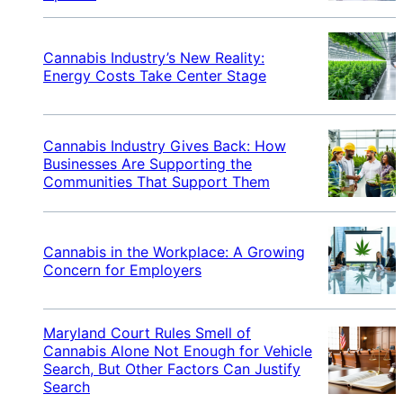
Cannabis Industry’s New Reality:
Energy Costs Take Center Stage
Cannabis Industry Gives Back: How
Businesses Are Supporting the
Communities That Support Them
Cannabis in the Workplace: A Growing
Concern for Employers
Maryland Court Rules Smell of
Cannabis Alone Not Enough for Vehicle
Search, But Other Factors Can Justify
Search