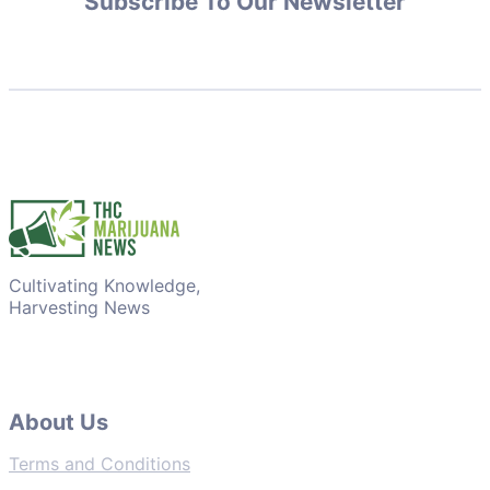
Subscribe To Our Newsletter
Cultivating Knowledge,
Harvesting News
About Us
Terms and Conditions