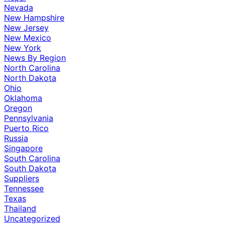
Nevada
New Hampshire
New Jersey
New Mexico
New York
News By Region
North Carolina
North Dakota
Ohio
Oklahoma
Oregon
Pennsylvania
Puerto Rico
Russia
Singapore
South Carolina
South Dakota
Suppliers
Tennessee
Texas
Thailand
Uncategorized