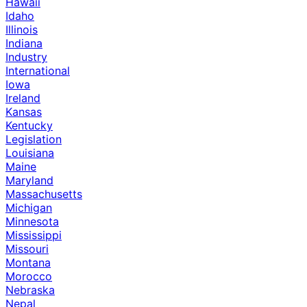
Hawaii
Idaho
Illinois
Indiana
Industry
International
Iowa
Ireland
Kansas
Kentucky
Legislation
Louisiana
Maine
Maryland
Massachusetts
Michigan
Minnesota
Mississippi
Missouri
Montana
Morocco
Nebraska
Nepal