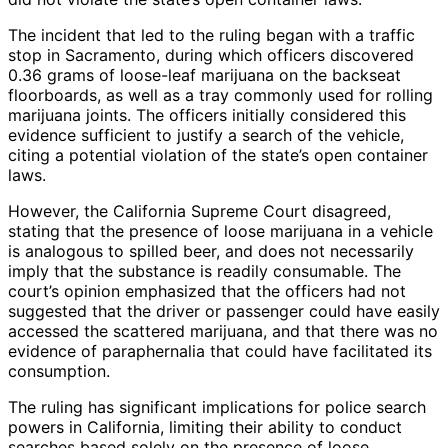
The incident that led to the ruling began with a traffic
stop in Sacramento, during which officers discovered
0.36 grams of loose-leaf marijuana on the backseat
floorboards, as well as a tray commonly used for rolling
marijuana joints. The officers initially considered this
evidence sufficient to justify a search of the vehicle,
citing a potential violation of the state’s open container
laws.
However, the California Supreme Court disagreed,
stating that the presence of loose marijuana in a vehicle
is analogous to spilled beer, and does not necessarily
imply that the substance is readily consumable. The
court’s opinion emphasized that the officers had not
suggested that the driver or passenger could have easily
accessed the scattered marijuana, and that there was no
evidence of paraphernalia that could have facilitated its
consumption.
The ruling has significant implications for police search
powers in California, limiting their ability to conduct
searches based solely on the presence of loose