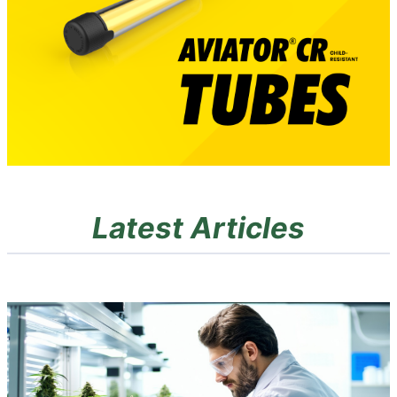
Latest Articles