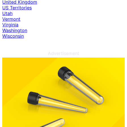
United Kingdom
US Territories
Utah
Vermont
Virginia
Washington
Wisconsin
Advertisement