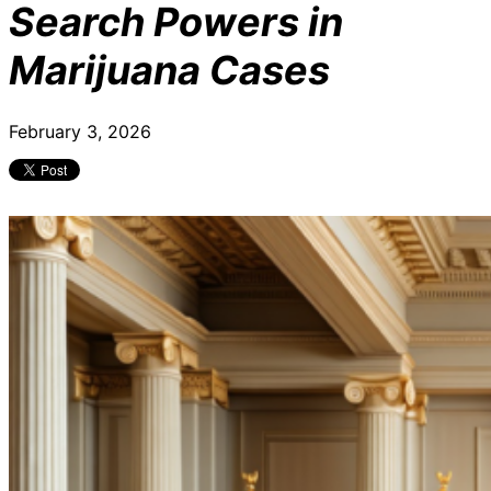
Search Powers in
Marijuana Cases
February 3, 2026