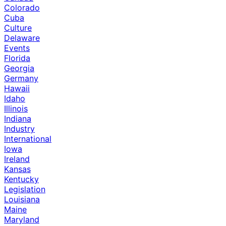
Colorado
Cuba
Culture
Delaware
Events
Florida
Georgia
Germany
Hawaii
Idaho
Illinois
Indiana
Industry
International
Iowa
Ireland
Kansas
Kentucky
Legislation
Louisiana
Maine
Maryland