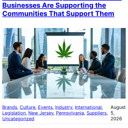
Businesses Are Supporting the
Communities That Support Them
Brands
, 
Culture
, 
Events
, 
Industry
, 
International
, 
August
Legislation
, 
New Jersey
, 
Pennsylvania
, 
Suppliers
, 
5,
Uncategorized
2026