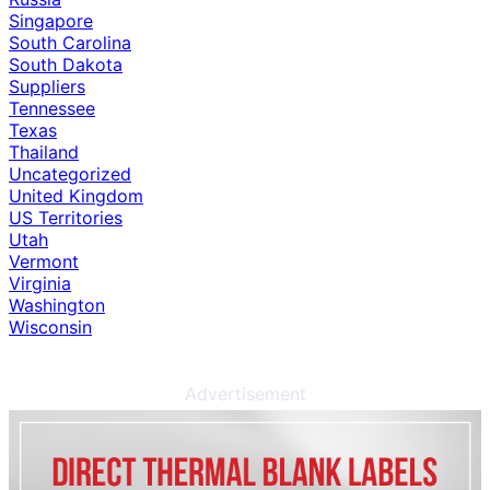
Singapore
South Carolina
South Dakota
Suppliers
Tennessee
Texas
Thailand
Uncategorized
United Kingdom
US Territories
Utah
Vermont
Virginia
Washington
Wisconsin
Advertisement