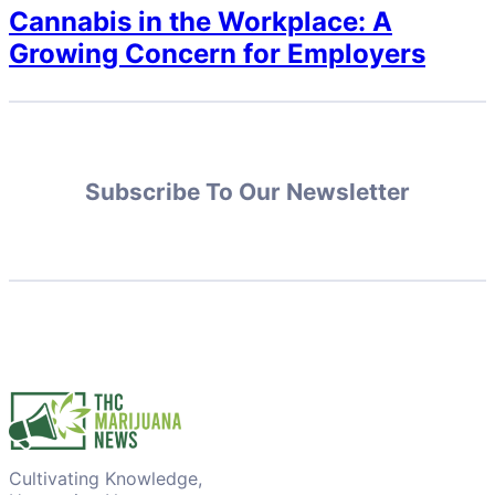
Cannabis in the Workplace: A
Growing Concern for Employers
Subscribe To Our Newsletter
Cultivating Knowledge,