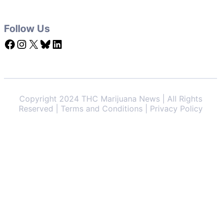
Follow Us
Facebook
Instagram
X
Bluesky
LinkedIn
Copyright 2024 THC Marijuana News | All Rights
Reserved | Terms and Conditions | Privacy Policy