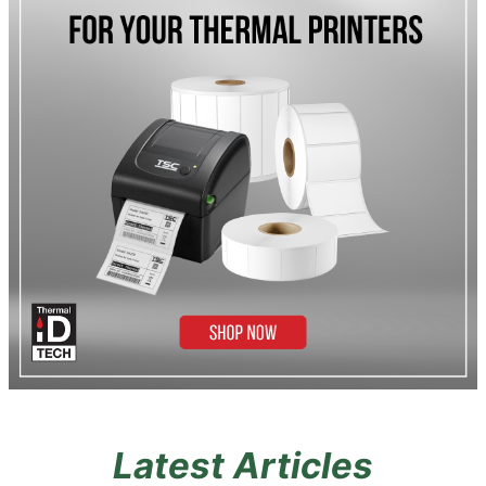
Latest Articles