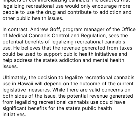
legalizing recreational use would only encourage more
people to use the drug and contribute to addiction and
other public health issues.
In contrast, Andrew Goff, program manager of the Office
of Medical Cannabis Control and Regulation, sees the
potential benefits of legalizing recreational cannabis
use. He believes that the revenue generated from taxes
could be used to support public health initiatives and
help address the state’s addiction and mental health
issues.
Ultimately, the decision to legalize recreational cannabis
use in Hawaii will depend on the outcome of the current
legislative measures. While there are valid concerns on
both sides of the issue, the potential revenue generated
from legalizing recreational cannabis use could have
significant benefits for the state’s public health
initiatives.