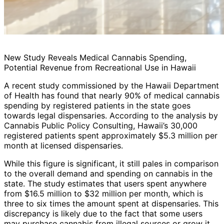
New Study Reveals Medical Cannabis Spending,
Potential Revenue from Recreational Use in Hawaii
A recent study commissioned by the Hawaii Department
of Health has found that nearly 90% of medical cannabis
spending by registered patients in the state goes
towards legal dispensaries. According to the analysis by
Cannabis Public Policy Consulting, Hawaii’s 30,000
registered patients spent approximately $5.3 million per
month at licensed dispensaries.
While this figure is significant, it still pales in comparison
to the overall demand and spending on cannabis in the
state. The study estimates that users spent anywhere
from $16.5 million to $32 million per month, which is
three to six times the amount spent at dispensaries. This
discrepancy is likely due to the fact that some users
may purchase cannabis from illegal sources or grow it