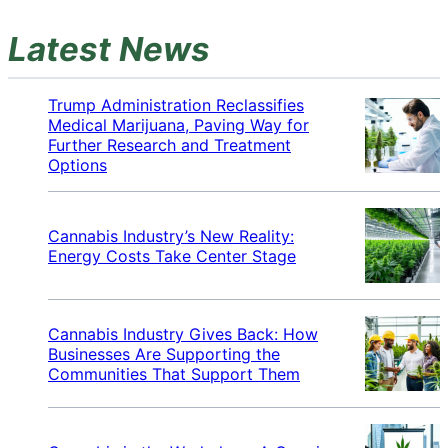
Latest News
Trump Administration Reclassifies
Medical Marijuana, Paving Way for
Further Research and Treatment
Options
Cannabis Industry’s New Reality:
Energy Costs Take Center Stage
Cannabis Industry Gives Back: How
Businesses Are Supporting the
Communities That Support Them