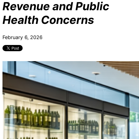
Revenue and Public
Health Concerns
February 6, 2026