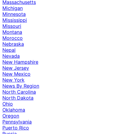
Massachusetts
Michigan
Minnesota
Mississippi
Missouri
Montana
Morocco
Nebraska
Nepal
Nevada
New Hampshire
New Jersey
New Mexico
New York
News By Region
North Carolina
North Dakota
Ohio
Oklahoma
Oregon
Pennsylvania
Puerto Rico
Russia