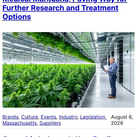
Further Research and Treatment
Options
Brands
, 
Culture
, 
Events
, 
Industry
, 
Legislation
, 
August 6,
Massachusetts
, 
Suppliers
2026