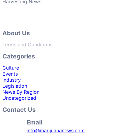
Harvesting News
About Us
Terms and Conditions
Categories
Culture
Events
Industry
Legislation
News By Region
Uncategorized
Contact Us
Email
info@marijuananews.com