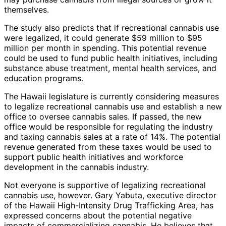
themselves.
The study also predicts that if recreational cannabis use
were legalized, it could generate $59 million to $95
million per month in spending. This potential revenue
could be used to fund public health initiatives, including
substance abuse treatment, mental health services, and
education programs.
The Hawaii legislature is currently considering measures
to legalize recreational cannabis use and establish a new
office to oversee cannabis sales. If passed, the new
office would be responsible for regulating the industry
and taxing cannabis sales at a rate of 14%. The potential
revenue generated from these taxes would be used to
support public health initiatives and workforce
development in the cannabis industry.
Not everyone is supportive of legalizing recreational
cannabis use, however. Gary Yabuta, executive director
of the Hawaii High-Intensity Drug Trafficking Area, has
expressed concerns about the potential negative
impacts of commercializing cannabis. He believes that