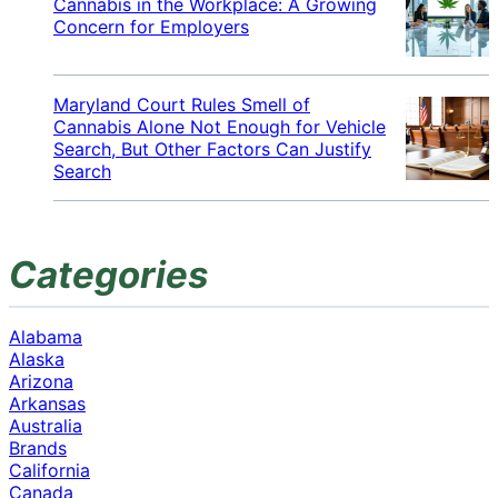
Cannabis in the Workplace: A Growing
Concern for Employers
Maryland Court Rules Smell of
Cannabis Alone Not Enough for Vehicle
Search, But Other Factors Can Justify
Search
Categories
Alabama
Alaska
Arizona
Arkansas
Australia
Brands
California
Canada