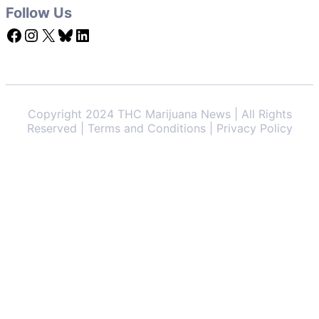
Follow Us
Facebook
Instagram
X
Bluesky
LinkedIn
Copyright 2024 THC Marijuana News | All Rights
Reserved | Terms and Conditions | Privacy Policy