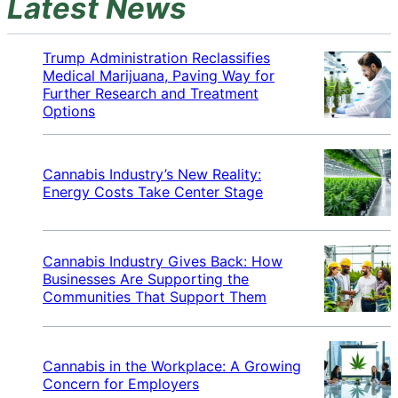
Latest News
Trump Administration Reclassifies
Medical Marijuana, Paving Way for
Further Research and Treatment
Options
Cannabis Industry’s New Reality:
Energy Costs Take Center Stage
Cannabis Industry Gives Back: How
Businesses Are Supporting the
Communities That Support Them
Cannabis in the Workplace: A Growing
Concern for Employers