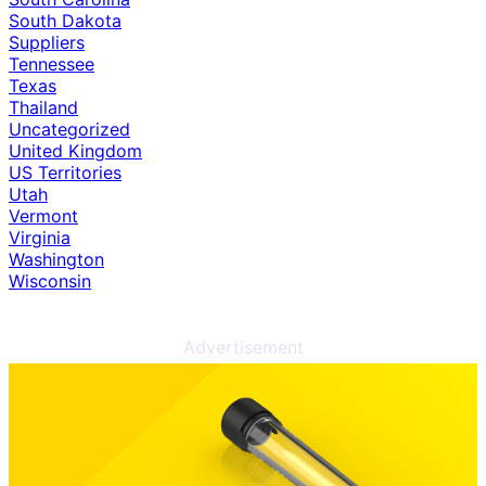
South Dakota
Suppliers
Tennessee
Texas
Thailand
Uncategorized
United Kingdom
US Territories
Utah
Vermont
Virginia
Washington
Wisconsin
Advertisement