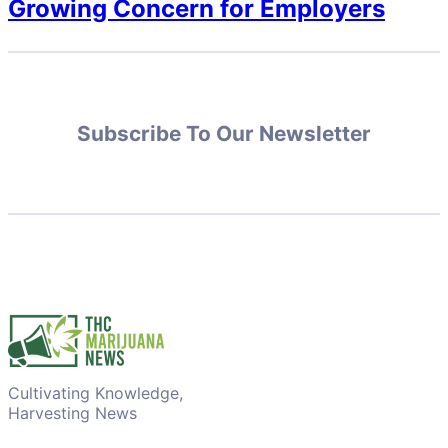
Growing Concern for Employers
Subscribe To Our Newsletter
Cultivating Knowledge,
Harvesting News