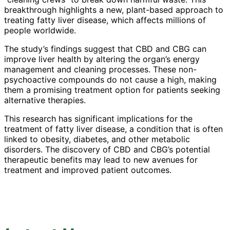
breakthrough highlights a new, plant-based approach to
treating fatty liver disease, which affects millions of
people worldwide.
The study’s findings suggest that CBD and CBG can
improve liver health by altering the organ’s energy
management and cleaning processes. These non-
psychoactive compounds do not cause a high, making
them a promising treatment option for patients seeking
alternative therapies.
This research has significant implications for the
treatment of fatty liver disease, a condition that is often
linked to obesity, diabetes, and other metabolic
disorders. The discovery of CBD and CBG’s potential
therapeutic benefits may lead to new avenues for
treatment and improved patient outcomes.