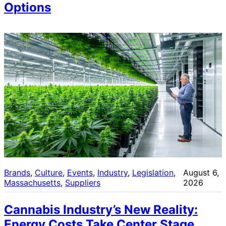
Options
Brands
, 
Culture
, 
Events
, 
Industry
, 
Legislation
, 
August 6,
Massachusetts
, 
Suppliers
2026
Cannabis Industry’s New Reality:
Energy Costs Take Center Stage