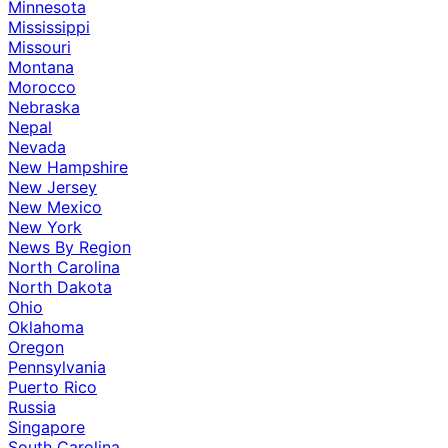
Minnesota
Mississippi
Missouri
Montana
Morocco
Nebraska
Nepal
Nevada
New Hampshire
New Jersey
New Mexico
New York
News By Region
North Carolina
North Dakota
Ohio
Oklahoma
Oregon
Pennsylvania
Puerto Rico
Russia
Singapore
South Carolina