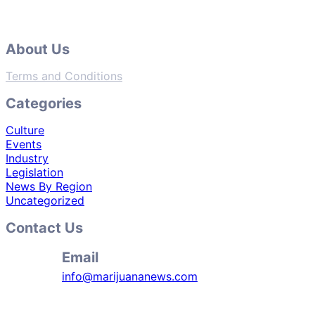
About Us
Terms and Conditions
Categories
Culture
Events
Industry
Legislation
News By Region
Uncategorized
Contact Us
Email
info@marijuananews.com