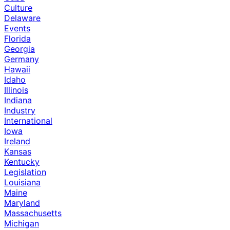
Culture
Delaware
Events
Florida
Georgia
Germany
Hawaii
Idaho
Illinois
Indiana
Industry
International
Iowa
Ireland
Kansas
Kentucky
Legislation
Louisiana
Maine
Maryland
Massachusetts
Michigan