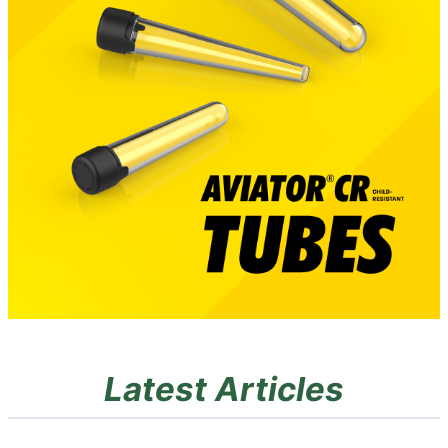
Latest Articles