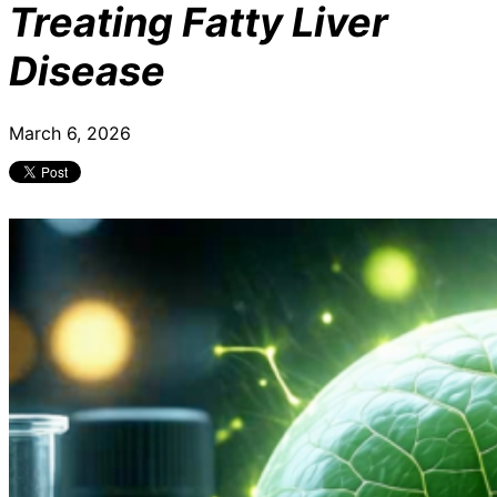
Treating Fatty Liver
Disease
March 6, 2026