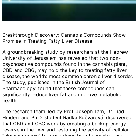
Breakthrough Discovery: Cannabis Compounds Show
Promise in Treating Fatty Liver Disease
A groundbreaking study by researchers at the Hebrew
University of Jerusalem has revealed that two non-
psychoactive compounds found in the cannabis plant,
CBD and CBG, may hold the key to treating fatty liver
disease, the world’s most common chronic liver disorder.
The study, published in the British Journal of
Pharmacology, found that these compounds can
significantly reduce liver fat and improve metabolic
health.
The research team, led by Prof. Joseph Tam, Dr. Liad
Hinden, and Ph.D. student Radka Kočvarová, discovered
that CBD and CBG work by creating a backup energy
reserve in the liver and restoring the activity of cellular
“cleaning crews” to break down harmful waste. This