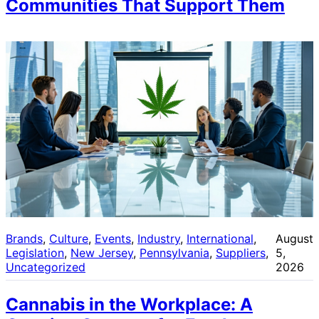
Communities That Support Them
Brands
, 
Culture
, 
Events
, 
Industry
, 
International
, 
August
Legislation
, 
New Jersey
, 
Pennsylvania
, 
Suppliers
, 
5,
Uncategorized
2026
Cannabis in the Workplace: A