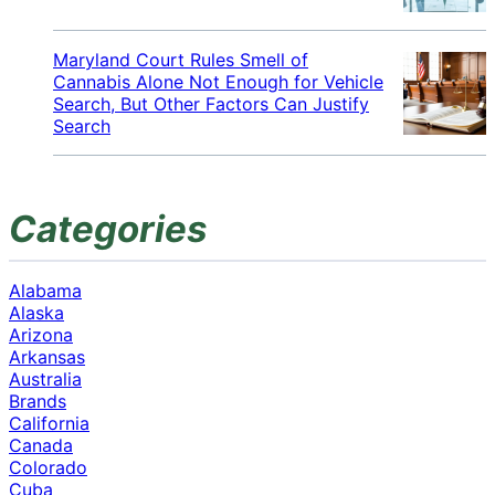
Maryland Court Rules Smell of
Cannabis Alone Not Enough for Vehicle
Search, But Other Factors Can Justify
Search
Categories
Alabama
Alaska
Arizona
Arkansas
Australia
Brands
California
Canada
Colorado
Cuba