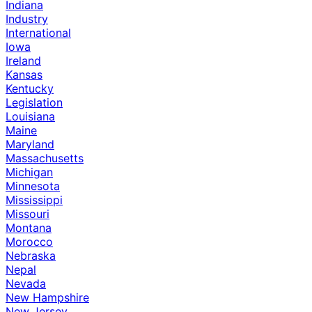
Indiana
Industry
International
Iowa
Ireland
Kansas
Kentucky
Legislation
Louisiana
Maine
Maryland
Massachusetts
Michigan
Minnesota
Mississippi
Missouri
Montana
Morocco
Nebraska
Nepal
Nevada
New Hampshire
New Jersey