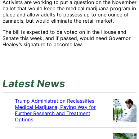
Activists are working to put a question on the November
ballot that would keep the medical marijuana program in
place and allow adults to possess up to one ounce of
cannabis, but would eliminate the retail market.
The bill is expected to be voted on in the House and
Senate this week, and if passed, would need Governor
Healey’s signature to become law.
Latest News
Trump Administration Reclassifies
Medical Marijuana, Paving Way for
Further Research and Treatment
Options