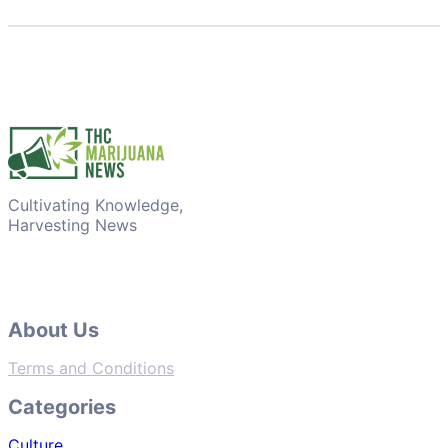
Cultivating Knowledge,
Harvesting News
About Us
Terms and Conditions
Categories
Culture