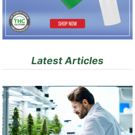
Latest Articles