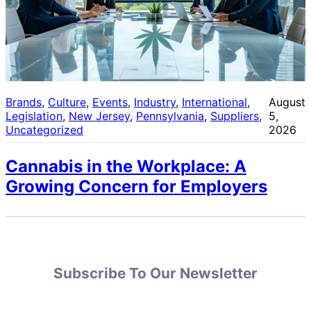
Brands
, 
Culture
, 
Events
, 
Industry
, 
International
, 
August
Legislation
, 
New Jersey
, 
Pennsylvania
, 
Suppliers
, 
5,
Uncategorized
2026
Cannabis in the Workplace: A
Growing Concern for Employers
Subscribe To Our Newsletter