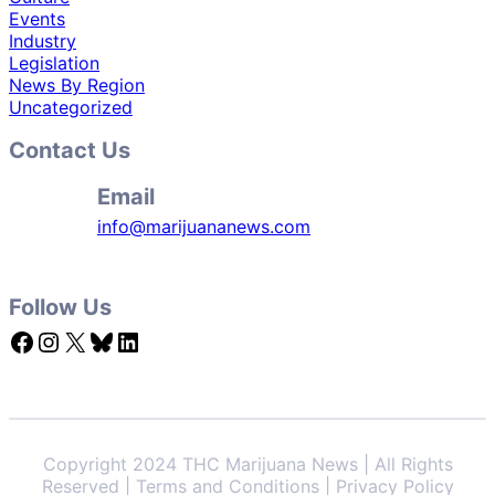
Events
Industry
Legislation
News By Region
Uncategorized
Contact Us
Email
info@marijuananews.com
Follow Us
Facebook
Instagram
X
Bluesky
LinkedIn
Copyright 2024 THC Marijuana News | All Rights
Reserved | Terms and Conditions | Privacy Policy