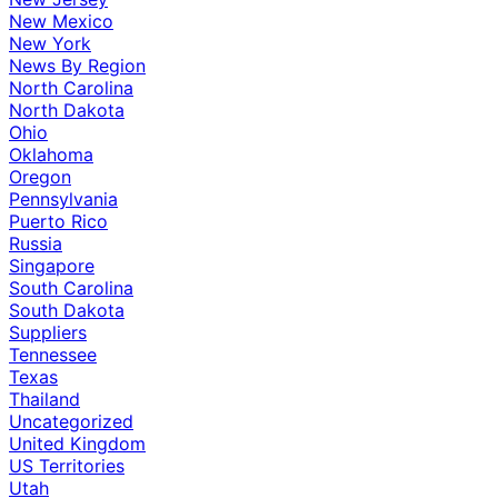
New Mexico
New York
News By Region
North Carolina
North Dakota
Ohio
Oklahoma
Oregon
Pennsylvania
Puerto Rico
Russia
Singapore
South Carolina
South Dakota
Suppliers
Tennessee
Texas
Thailand
Uncategorized
United Kingdom
US Territories
Utah