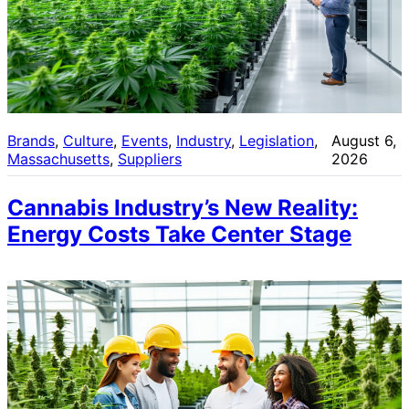
Brands
, 
Culture
, 
Events
, 
Industry
, 
Legislation
, 
August 6,
Massachusetts
, 
Suppliers
2026
Cannabis Industry’s New Reality:
Energy Costs Take Center Stage