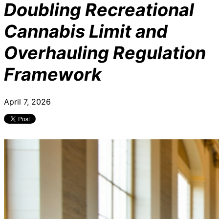
Doubling Recreational
Cannabis Limit and
Overhauling Regulation
Framework
April 7, 2026