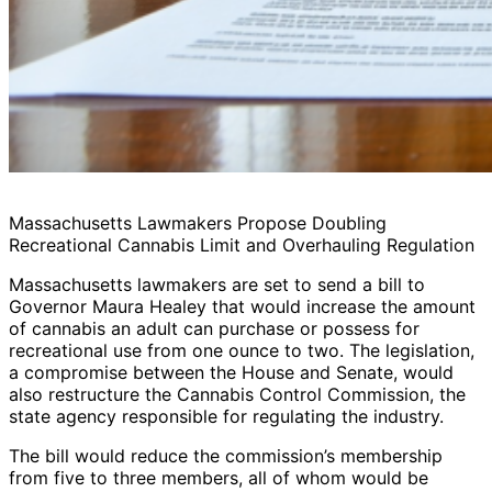
Massachusetts Lawmakers Propose Doubling
Recreational Cannabis Limit and Overhauling Regulation
Massachusetts lawmakers are set to send a bill to
Governor Maura Healey that would increase the amount
of cannabis an adult can purchase or possess for
recreational use from one ounce to two. The legislation,
a compromise between the House and Senate, would
also restructure the Cannabis Control Commission, the
state agency responsible for regulating the industry.
The bill would reduce the commission’s membership
from five to three members, all of whom would be