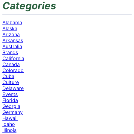
Categories
Alabama
Alaska
Arizona
Arkansas
Australia
Brands
California
Canada
Colorado
Cuba
Culture
Delaware
Events
Florida
Georgia
Germany
Hawaii
Idaho
Illinois