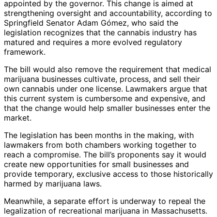
appointed by the governor. This change is aimed at
strengthening oversight and accountability, according to
Springfield Senator Adam Gómez, who said the
legislation recognizes that the cannabis industry has
matured and requires a more evolved regulatory
framework.
The bill would also remove the requirement that medical
marijuana businesses cultivate, process, and sell their
own cannabis under one license. Lawmakers argue that
this current system is cumbersome and expensive, and
that the change would help smaller businesses enter the
market.
The legislation has been months in the making, with
lawmakers from both chambers working together to
reach a compromise. The bill’s proponents say it would
create new opportunities for small businesses and
provide temporary, exclusive access to those historically
harmed by marijuana laws.
Meanwhile, a separate effort is underway to repeal the
legalization of recreational marijuana in Massachusetts.