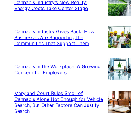
Cannabis Industry’s New Reality:
Energy Costs Take Center Stage
Cannabis Industry Gives Back: How
Businesses Are Supporting the
Communities That Support Them
Cannabis in the Workplace: A Growing
Concern for Employers
Maryland Court Rules Smell of
Cannabis Alone Not Enough for Vehicle
Search, But Other Factors Can Justify
Search