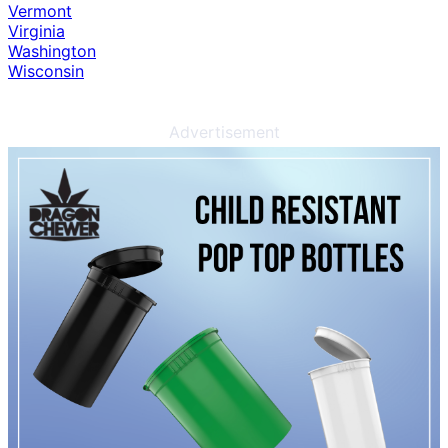
Vermont
Virginia
Washington
Wisconsin
Advertisement