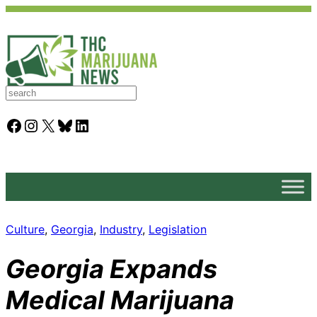
S
e
a
Facebook
Instagram
X
Bluesky
LinkedIn
r
c
h
Culture
, 
Georgia
, 
Industry
, 
Legislation
Georgia Expands
Medical Marijuana