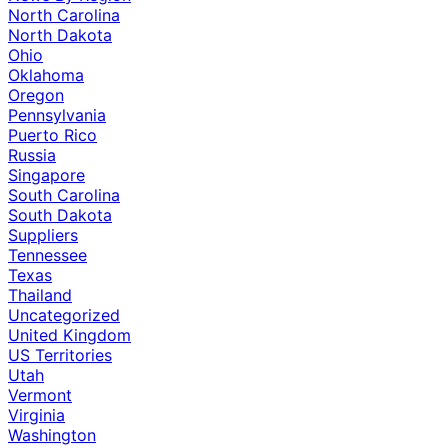
North Carolina
North Dakota
Ohio
Oklahoma
Oregon
Pennsylvania
Puerto Rico
Russia
Singapore
South Carolina
South Dakota
Suppliers
Tennessee
Texas
Thailand
Uncategorized
United Kingdom
US Territories
Utah
Vermont
Virginia
Washington