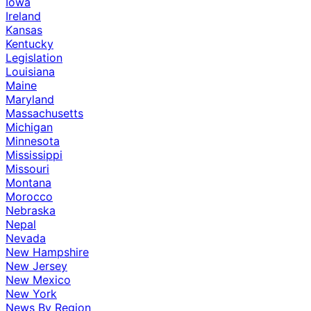
Iowa
Ireland
Kansas
Kentucky
Legislation
Louisiana
Maine
Maryland
Massachusetts
Michigan
Minnesota
Mississippi
Missouri
Montana
Morocco
Nebraska
Nepal
Nevada
New Hampshire
New Jersey
New Mexico
New York
News By Region