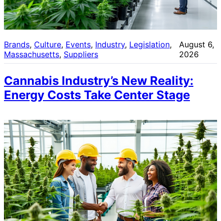
Brands
, 
Culture
, 
Events
, 
Industry
, 
Legislation
, 
August 6,
Massachusetts
, 
Suppliers
2026
Cannabis Industry’s New Reality:
Energy Costs Take Center Stage