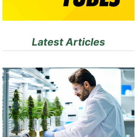
Latest Articles