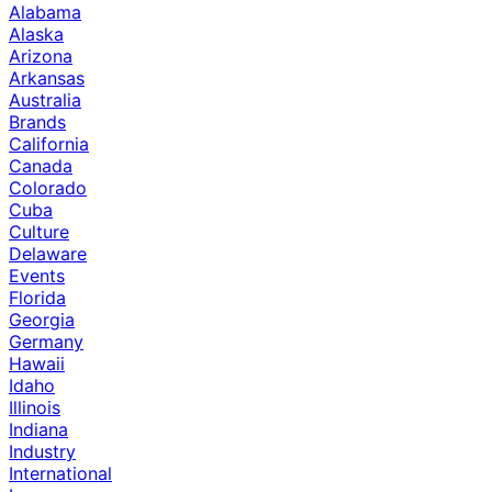
Alabama
Alaska
Arizona
Arkansas
Australia
Brands
California
Canada
Colorado
Cuba
Culture
Delaware
Events
Florida
Georgia
Germany
Hawaii
Idaho
Illinois
Indiana
Industry
International