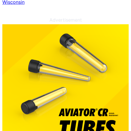
Wisconsin
Advertisement