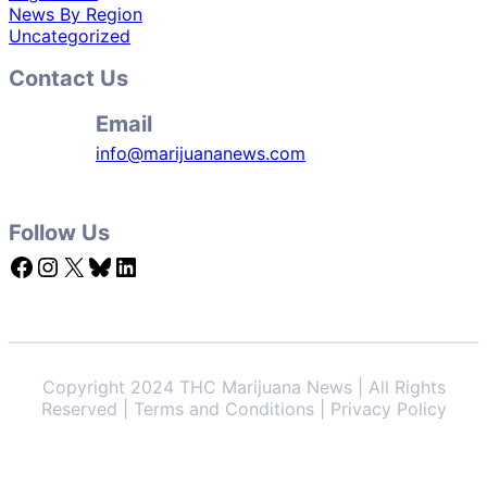
News By Region
Uncategorized
Contact Us
Email
info@marijuananews.com
Follow Us
Facebook
Instagram
X
Bluesky
LinkedIn
Copyright 2024 THC Marijuana News | All Rights
Reserved | Terms and Conditions | Privacy Policy