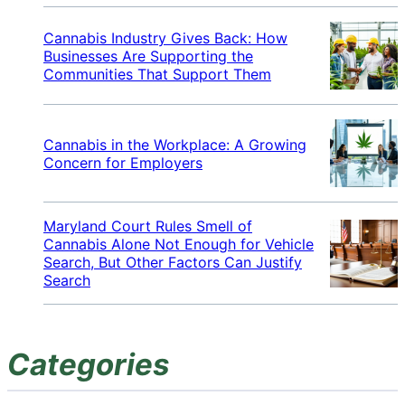
Cannabis Industry Gives Back: How
Businesses Are Supporting the
Communities That Support Them
Cannabis in the Workplace: A Growing
Concern for Employers
Maryland Court Rules Smell of
Cannabis Alone Not Enough for Vehicle
Search, But Other Factors Can Justify
Search
Categories