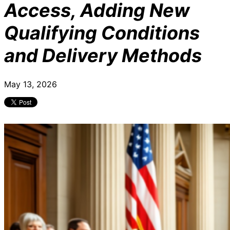
Access, Adding New
Qualifying Conditions
and Delivery Methods
May 13, 2026