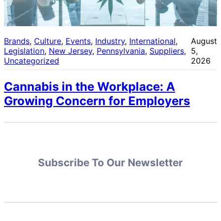
Brands
, 
Culture
, 
Events
, 
Industry
, 
International
, 
August
Legislation
, 
New Jersey
, 
Pennsylvania
, 
Suppliers
, 
5,
Uncategorized
2026
Cannabis in the Workplace: A
Growing Concern for Employers
Subscribe To Our Newsletter