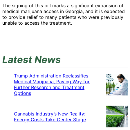
The signing of this bill marks a significant expansion of
medical marijuana access in Georgia, and it is expected
to provide relief to many patients who were previously
unable to access the treatment.
Latest News
Trump Administration Reclassifies
Medical Marijuana, Paving Way for
Further Research and Treatment
Options
Cannabis Industry’s New Reality:
Energy Costs Take Center Stage