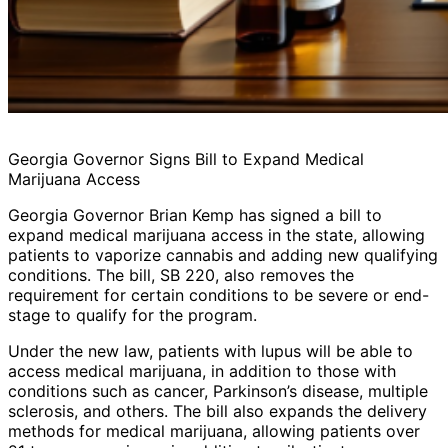
Georgia Governor Signs Bill to Expand Medical
Marijuana Access
Georgia Governor Brian Kemp has signed a bill to
expand medical marijuana access in the state, allowing
patients to vaporize cannabis and adding new qualifying
conditions. The bill, SB 220, also removes the
requirement for certain conditions to be severe or end-
stage to qualify for the program.
Under the new law, patients with lupus will be able to
access medical marijuana, in addition to those with
conditions such as cancer, Parkinson’s disease, multiple
sclerosis, and others. The bill also expands the delivery
methods for medical marijuana, allowing patients over