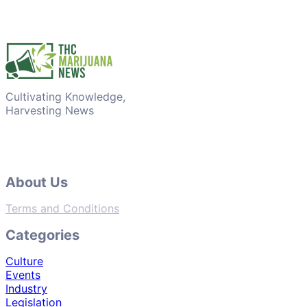
Cultivating Knowledge,
Harvesting News
About Us
Terms and Conditions
Categories
Culture
Events
Industry
Legislation