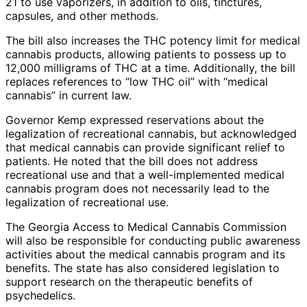
21 to use vaporizers, in addition to oils, tinctures,
capsules, and other methods.
The bill also increases the THC potency limit for medical
cannabis products, allowing patients to possess up to
12,000 milligrams of THC at a time. Additionally, the bill
replaces references to “low THC oil” with “medical
cannabis” in current law.
Governor Kemp expressed reservations about the
legalization of recreational cannabis, but acknowledged
that medical cannabis can provide significant relief to
patients. He noted that the bill does not address
recreational use and that a well-implemented medical
cannabis program does not necessarily lead to the
legalization of recreational use.
The Georgia Access to Medical Cannabis Commission
will also be responsible for conducting public awareness
activities about the medical cannabis program and its
benefits. The state has also considered legislation to
support research on the therapeutic benefits of
psychedelics.