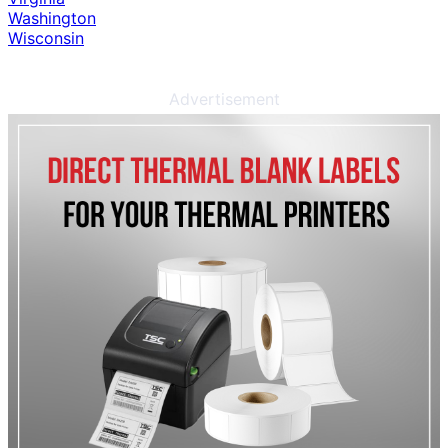
Washington
Wisconsin
Advertisement