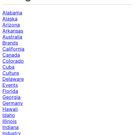
Alabama
Alaska
Arizona
Arkansas
Australia
Brands
California
Canada
Colorado
Cuba
Culture
Delaware
Events
Florida
Georgia
Germany
Hawaii
Idaho
Illinois
Indiana
Industry