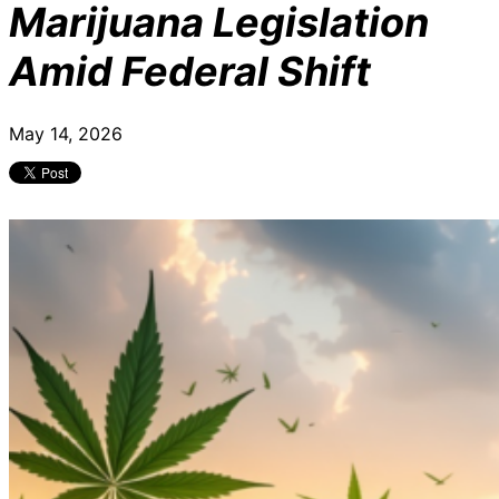
Marijuana Legislation
Amid Federal Shift
May 14, 2026