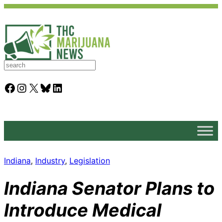
S
e
a
Facebook
Instagram
X
Bluesky
LinkedIn
r
c
h
Indiana
, 
Industry
, 
Legislation
Indiana Senator Plans to
Introduce Medical