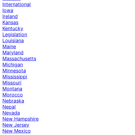
International
Iowa
Ireland
Kansas
Kentucky
Legislation
Louisiana
Maine
Maryland
Massachusetts
Michigan
Minnesota
Mississippi
Missouri
Montana
Morocco
Nebraska
Nepal
Nevada
New Hampshire
New Jersey
New Mexico