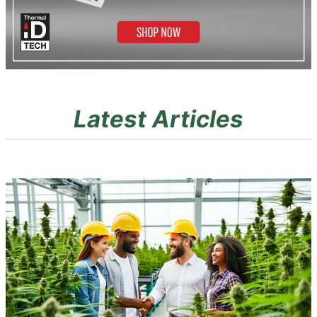
Latest Articles