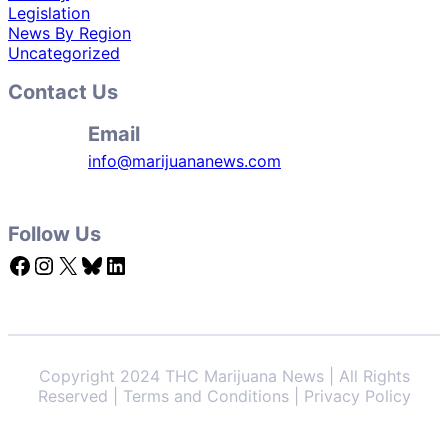
Legislation
News By Region
Uncategorized
Contact Us
Email
info@marijuananews.com
Follow Us
Facebook
Instagram
X
Bluesky
LinkedIn
Copyright 2024 THC Marijuana News | All Rights
Reserved | Terms and Conditions | Privacy Policy