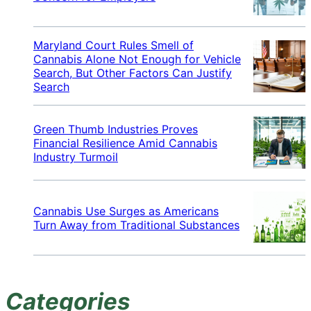
Maryland Court Rules Smell of
Cannabis Alone Not Enough for Vehicle
Search, But Other Factors Can Justify
Search
Green Thumb Industries Proves
Financial Resilience Amid Cannabis
Industry Turmoil
Cannabis Use Surges as Americans
Turn Away from Traditional Substances
Categories