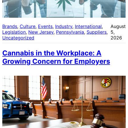
Brands
, 
Culture
, 
Events
, 
Industry
, 
International
, 
August
Legislation
, 
New Jersey
, 
Pennsylvania
, 
Suppliers
, 
5,
Uncategorized
2026
Cannabis in the Workplace: A
Growing Concern for Employers