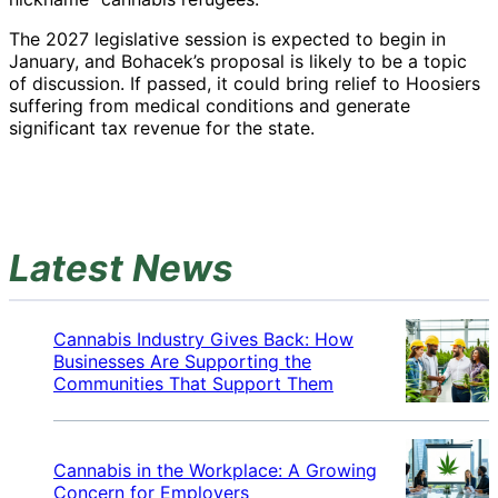
The 2027 legislative session is expected to begin in
January, and Bohacek’s proposal is likely to be a topic
of discussion. If passed, it could bring relief to Hoosiers
suffering from medical conditions and generate
significant tax revenue for the state.
Latest News
Cannabis Industry Gives Back: How
Businesses Are Supporting the
Communities That Support Them
Cannabis in the Workplace: A Growing
Concern for Employers