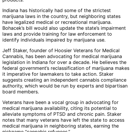
Indiana has historically had some of the strictest
marijuana laws in the country, but neighboring states
have legalized medical or recreational marijuana.
Bohacek’s bill would also update the state’s impairment
laws and provide training for law enforcement to
identify individuals impaired by marijuana use.
Jeff Staker, founder of Hoosier Veterans for Medical
Cannabis, has been advocating for medical marijuana
legislation in Indiana for over a decade. He believes the
federal government’s reclassification of marijuana makes
it imperative for lawmakers to take action. Staker
suggests creating an independent cannabis compliance
authority, which would be run by experts and bipartisan
board members.
Veterans have been a vocal group in advocating for
medical marijuana availability, citing its potential to
alleviate symptoms of PTSD and chronic pain. Staker
notes that many veterans have left the state to access
medical marijuana in neighboring states, earning the
nickname “cannabis refugees.”