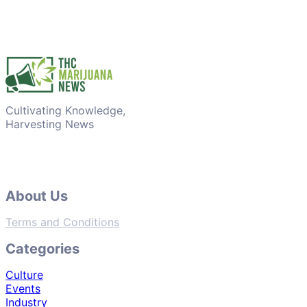
Cultivating Knowledge,
Harvesting News
About Us
Terms and Conditions
Categories
Culture
Events
Industry