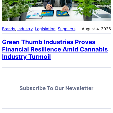
Brands
, 
Industry
, 
Legislation
, 
Suppliers
August 4, 2026
Green Thumb Industries Proves
Financial Resilience Amid Cannabis
Industry Turmoil
Subscribe To Our Newsletter