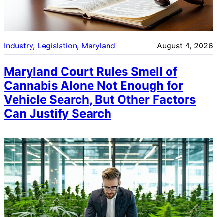
Industry
, 
Legislation
, 
Maryland
August 4, 2026
Maryland Court Rules Smell of
Cannabis Alone Not Enough for
Vehicle Search, But Other Factors
Can Justify Search