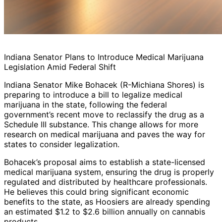
Indiana Senator Plans to Introduce Medical Marijuana
Legislation Amid Federal Shift
Indiana Senator Mike Bohacek (R-Michiana Shores) is
preparing to introduce a bill to legalize medical
marijuana in the state, following the federal
government’s recent move to reclassify the drug as a
Schedule III substance. This change allows for more
research on medical marijuana and paves the way for
states to consider legalization.
Bohacek’s proposal aims to establish a state-licensed
medical marijuana system, ensuring the drug is properly
regulated and distributed by healthcare professionals.
He believes this could bring significant economic
benefits to the state, as Hoosiers are already spending
an estimated $1.2 to $2.6 billion annually on cannabis
products.