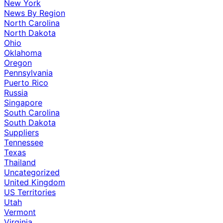
New York
News By Region
North Carolina
North Dakota
Ohio
Oklahoma
Oregon
Pennsylvania
Puerto Rico
Russia
Singapore
South Carolina
South Dakota
Suppliers
Tennessee
Texas
Thailand
Uncategorized
United Kingdom
US Territories
Utah
Vermont
Virginia