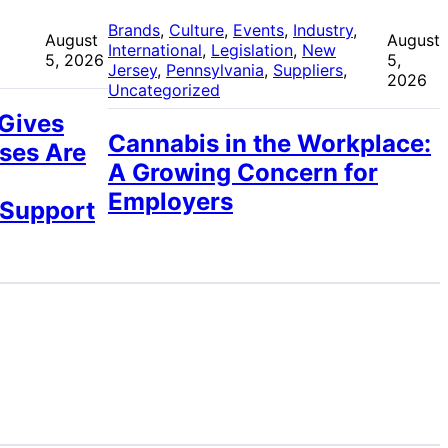
 
Brands
, 
Culture
, 
Events
, 
Industry
, 
August
August
International
, 
Legislation
, 
New
5, 2026
5,
Jersey
, 
Pennsylvania
, 
Suppliers
, 
2026
Uncategorized
 Gives
Cannabis in the Workplace:
ses Are
A Growing Concern for
Employers
 Support