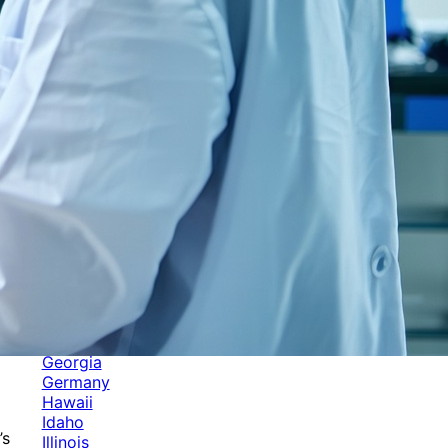
Categories
Alabama
Alaska
Arizona
Arkansas
Australia
Brands
California
Canada
Colorado
Cuba
Culture
Delaware
Events
Florida
Georgia
Germany
Hawaii
Idaho
’s
Illinois