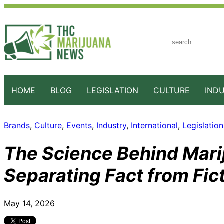
S
e
a
r
c
HOME
BLOG
LEGISLATION
CULTURE
IND
h
Brands
, 
Culture
, 
Events
, 
Industry
, 
International
, 
Legislation
The Science Behind Marij
Separating Fact from Fic
May 14, 2026