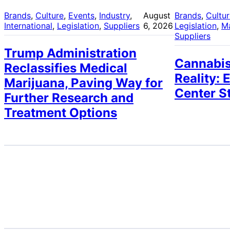
Brands
, 
Culture
, 
Events
, 
Industry
, 
August
Brands
, 
Cultu
International
, 
Legislation
, 
Suppliers
6, 2026
Legislation
, 
M
Suppliers
Trump Administration
Cannabis
Reclassifies Medical
Reality: 
Marijuana, Paving Way for
Center S
Further Research and
Treatment Options