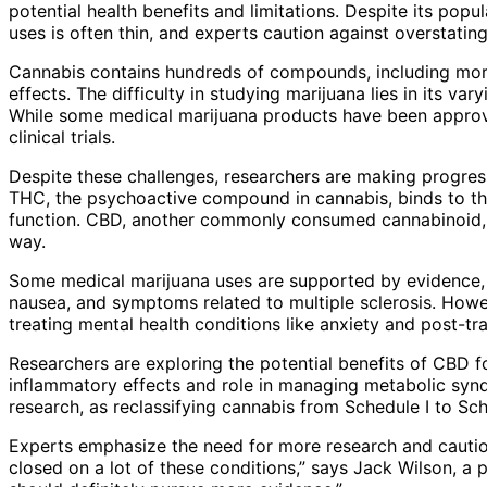
potential health benefits and limitations. Despite its popu
uses is often thin, and experts caution against overstating 
Cannabis contains hundreds of compounds, including more
effects. The difficulty in studying marijuana lies in its var
While some medical marijuana products have been approve
clinical trials.
Despite these challenges, researchers are making progress
THC, the psychoactive compound in cannabis, binds to th
function. CBD, another commonly consumed cannabinoid, i
way.
Some medical marijuana uses are supported by evidence, 
nausea, and symptoms related to multiple sclerosis. Howeve
treating mental health conditions like anxiety and post-tr
Researchers are exploring the potential benefits of CBD for
inflammatory effects and role in managing metabolic syndr
research, as reclassifying cannabis from Schedule I to Sche
Experts emphasize the need for more research and caution 
closed on a lot of these conditions,” says Jack Wilson, a 