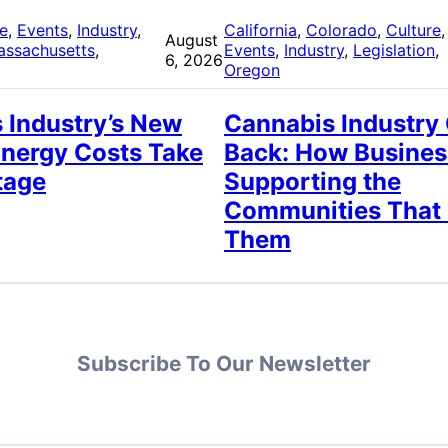
re
, 
Events
, 
Industry
, 
California
, 
Colorado
, 
Culture
,
August
assachusetts
, 
Events
, 
Industry
, 
Legislation
, 
6, 2026
Oregon
 Industry’s New
Cannabis Industry
Energy Costs Take
Back: How Busines
tage
Supporting the
Communities That
Them
Subscribe To Our Newsletter