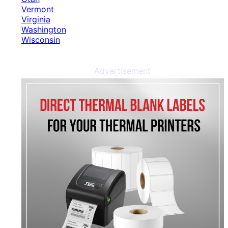
Vermont
Virginia
Washington
Wisconsin
Advertisement