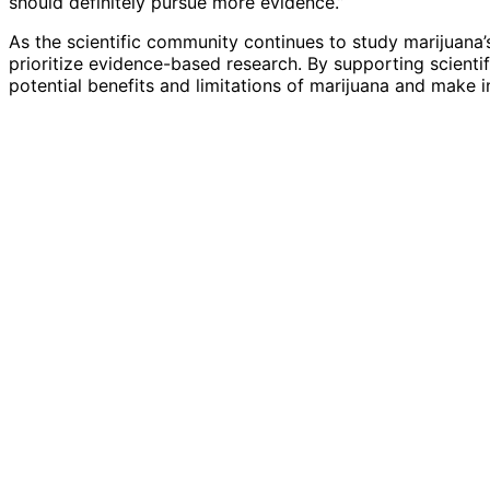
should definitely pursue more evidence.”
As the scientific community continues to study marijuana’s 
prioritize evidence-based research. By supporting scienti
potential benefits and limitations of marijuana and make 