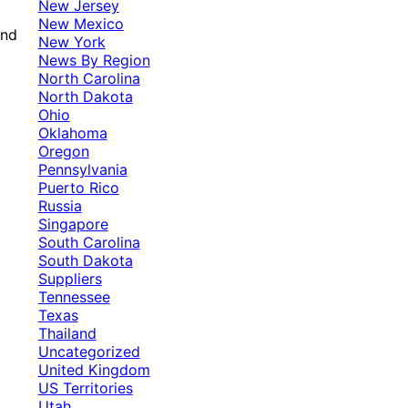
New Jersey
New Mexico
and
New York
News By Region
North Carolina
North Dakota
Ohio
Oklahoma
Oregon
Pennsylvania
Puerto Rico
Russia
Singapore
South Carolina
South Dakota
Suppliers
Tennessee
Texas
Thailand
Uncategorized
United Kingdom
US Territories
Utah