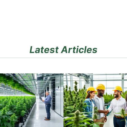
Latest Articles