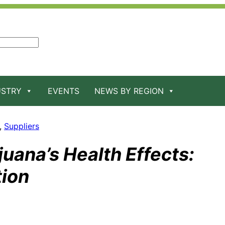
USTRY
EVENTS
NEWS BY REGION
, 
Suppliers
uana’s Health Effects:
tion