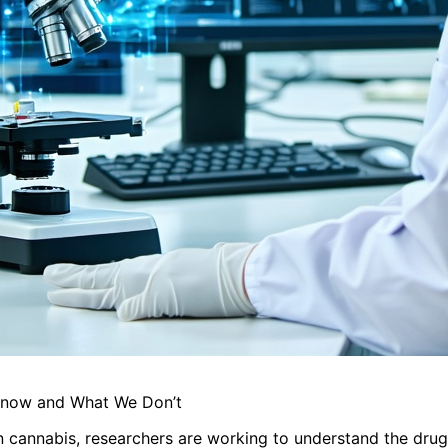
 Know and What We Don’t
n cannabis, researchers are working to understand the drug