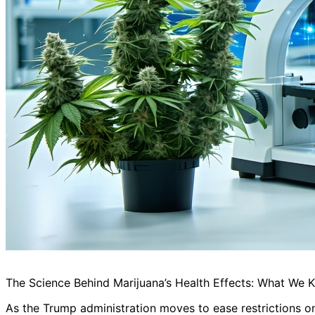
The Science Behind Marijuana’s Health Effects: What We
As the Trump administration moves to ease restrictions o