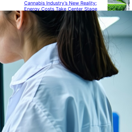
Cannabis Industry’s New Reality:
Energy Costs Take Center Stage
Cannabis Industry Gives Back:
How Businesses Are Supporting
the Communities That Support
Them
Cannabis in the Workplace: A
Growing Concern for Employers
Maryland Court Rules Smell of
Cannabis Alone Not Enough for
Vehicle Search, But Other Factors
Can Justify Search