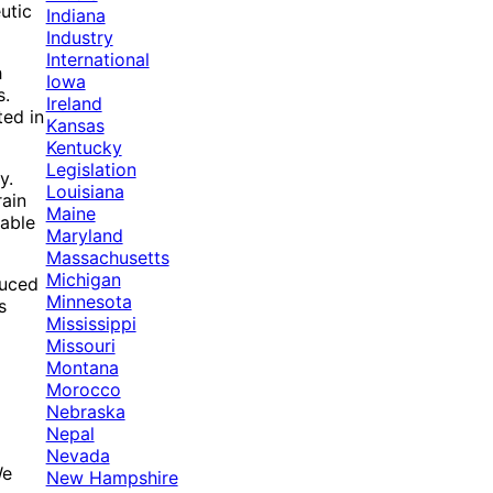
utic
Indiana
Industry
International
h
Iowa
s.
Ireland
ed in
Kansas
Kentucky
Legislation
y.
Louisiana
rain
Maine
eable
Maryland
Massachusetts
Michigan
duced
Minnesota
s
Mississippi
Missouri
Montana
Morocco
Nebraska
Nepal
Nevada
We
New Hampshire