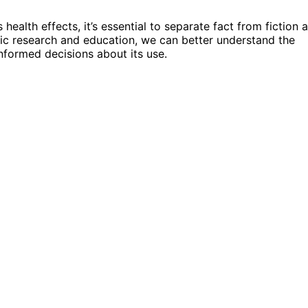
health effects, it’s essential to separate fact from fiction 
fic research and education, we can better understand the
informed decisions about its use.