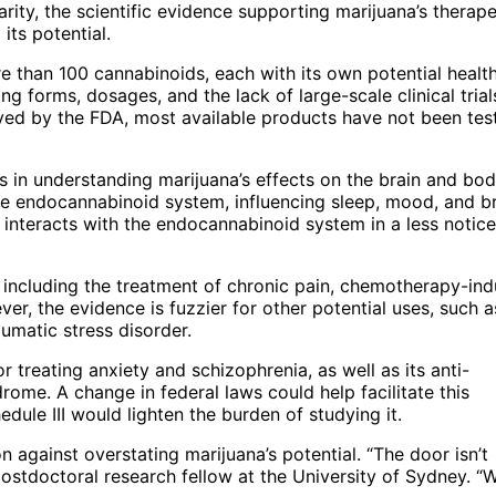
larity, the scientific evidence supporting marijuana’s therape
its potential.
 than 100 cannabinoids, each with its own potential healt
ying forms, dosages, and the lack of large-scale clinical trial
d by the FDA, most available products have not been test
 in understanding marijuana’s effects on the brain and bod
e endocannabinoid system, influencing sleep, mood, and b
nteracts with the endocannabinoid system in a less notic
including the treatment of chronic pain, chemotherapy-in
r, the evidence is fuzzier for other potential uses, such a
aumatic stress disorder.
 treating anxiety and schizophrenia, as well as its anti-
ome. A change in federal laws could help facilitate this
dule III would lighten the burden of studying it.
against overstating marijuana’s potential. “The door isn’t
postdoctoral research fellow at the University of Sydney. “