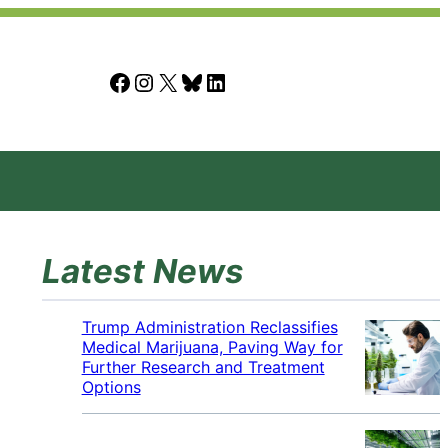
Facebook
Instagram
X
Bluesky
LinkedIn
Latest News
Trump Administration Reclassifies
Medical Marijuana, Paving Way for
Further Research and Treatment
Options