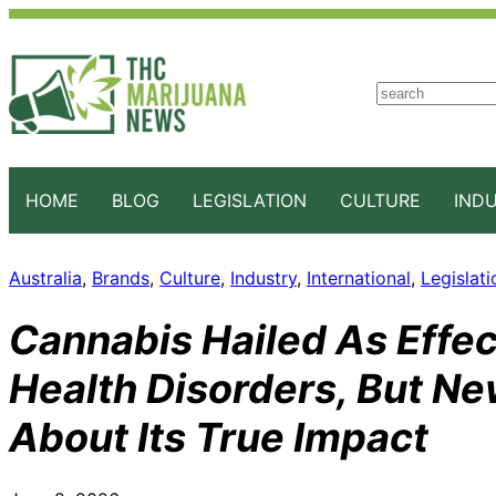
S
e
a
r
c
HOME
BLOG
LEGISLATION
CULTURE
IND
h
Australia
, 
Brands
, 
Culture
, 
Industry
, 
International
, 
Legislati
Cannabis Hailed As Effec
Health Disorders, But N
About Its True Impact