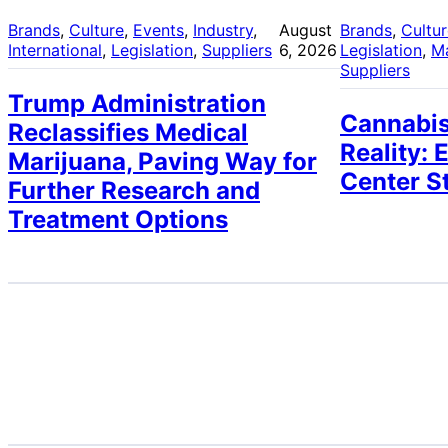
Brands
, 
Culture
, 
Events
, 
Industry
, 
August
Brands
, 
Cultu
International
, 
Legislation
, 
Suppliers
6, 2026
Legislation
, 
M
Suppliers
Trump Administration
Cannabis
Reclassifies Medical
Reality: 
Marijuana, Paving Way for
Center S
Further Research and
Treatment Options