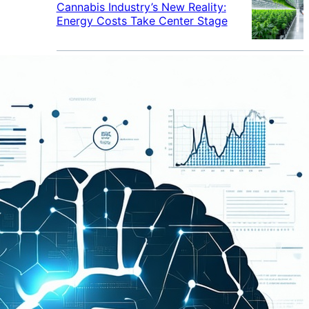
Cannabis Industry’s New Reality:
Energy Costs Take Center Stage
Cannabis Industry Gives Back:
How Businesses Are Supporting
the Communities That Support
Them
Cannabis in the Workplace: A
Growing Concern for Employers
Maryland Court Rules Smell of
Cannabis Alone Not Enough for
Vehicle Search, But Other Factors
Can Justify Search