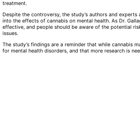
treatment.
Despite the controversy, the study’s authors and experts
into the effects of cannabis on mental health. As Dr. Gall
effective, and people should be aware of the potential ri
issues.
The study’s findings are a reminder that while cannabis m
for mental health disorders, and that more research is nee