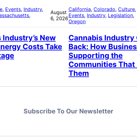
re
, 
Events
, 
Industry
, 
California
, 
Colorado
, 
Culture
,
August
assachusetts
, 
Events
, 
Industry
, 
Legislation
, 
6, 2026
Oregon
 Industry’s New
Cannabis Industry
Energy Costs Take
Back: How Busines
tage
Supporting the
Communities That
Them
Subscribe To Our Newsletter