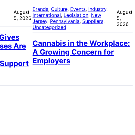
 
Brands
, 
Culture
, 
Events
, 
Industry
, 
August
August
International
, 
Legislation
, 
New
5, 2026
5,
Jersey
, 
Pennsylvania
, 
Suppliers
, 
2026
Uncategorized
 Gives
Cannabis in the Workplace:
ses Are
A Growing Concern for
Employers
 Support