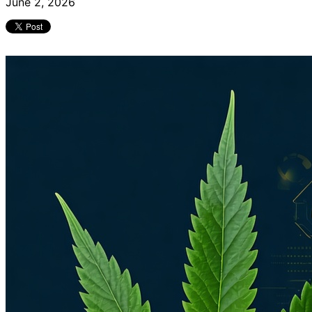
June 2, 2026