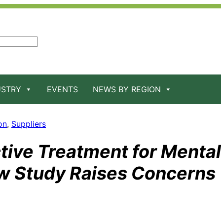
USTRY
EVENTS
NEWS BY REGION
on
, 
Suppliers
tive Treatment for Mental
ew Study Raises Concerns