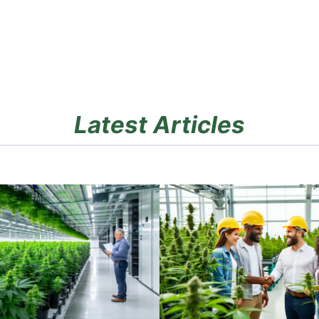
Latest Articles