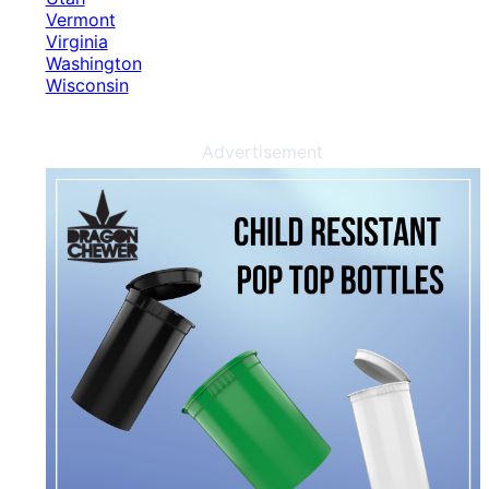
Vermont
Virginia
Washington
Wisconsin
Advertisement