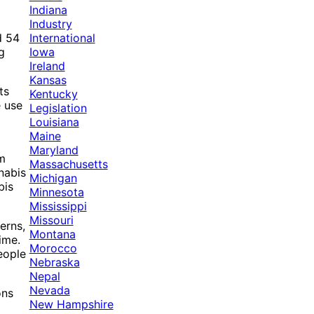
Indiana
Industry
International
d 54
Iowa
g
Ireland
Kansas
ts
Kentucky
e use
Legislation
Louisiana
Maine
Maryland
rm
Massachusetts
nabis
Michigan
bis
Minnesota
Mississippi
Missouri
erns,
Montana
ime.
Morocco
eople
Nebraska
Nepal
Nevada
ons
New Hampshire