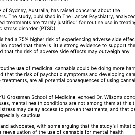
 of Sydney, Australia, has raised concerns about the
ers. The study, published in The Lancet Psychiatry, analyze
 treatments are “rarely justified” for routine use in treatin
c stress disorder (PTSD).
s had a 75% higher risk of experiencing adverse side effec
o noted that there is little strong evidence to support th
nd that the risk of adverse side effects may outweigh any
e routine use of medicinal cannabis could be doing more ha
d that the risk of psychotic symptoms and developing can
e treatments, are all potential consequences of using canna
 NYU Grossman School of Medicine, echoed Dr. Wilson’s conc
uses, mental health conditions are not among them at this t
istress may delay access to proven treatments, and that p
specially cautious.
nd advocates, with some arguing that the study’s limitati
a reevaluation of the use of cannabis for mental health