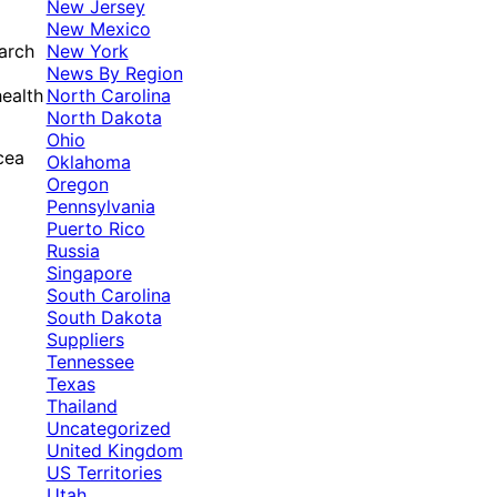
New Jersey
New Mexico
New York
arch
News By Region
North Carolina
health
North Dakota
Ohio
cea
Oklahoma
Oregon
Pennsylvania
Puerto Rico
Russia
Singapore
South Carolina
South Dakota
Suppliers
Tennessee
Texas
Thailand
Uncategorized
United Kingdom
US Territories
Utah