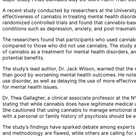
A recent study conducted by researchers at the University
effectiveness of cannabis in treating mental health disord
randomized controlled trials and found that cannabis-based
conditions such as depression, anxiety, and post-traumati
The researchers found that participants who used cannabi
compared to those who did not use cannabis. The study als
of cannabis as a treatment for mental health disorders, a
potential benefits.
The study’s lead author, Dr. Jack Wilson, warned that th
than good by worsening mental health outcomes. He note
use disorder, as well as delaying the use of more effectiv
for mental health issues.
Dr. Thea Gallagher, a clinical associate professor at the
stating that while cannabis does have legitimate medical 
She cautioned that using cannabis to manage emotional d
with a personal or family history of psychosis should be e
The study’s findings have sparked debate among experts a
and methodology are flawed, while others are calling for 