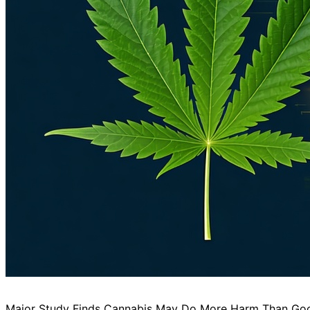
Major Study Finds Cannabis May Do More Harm Than Good