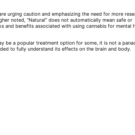
 are urging caution and emphasizing the need for more rese
agher noted, “Natural” does not automatically mean safe or
sks and benefits associated with using cannabis for mental 
ay be a popular treatment option for some, it is not a pana
ded to fully understand its effects on the brain and body.