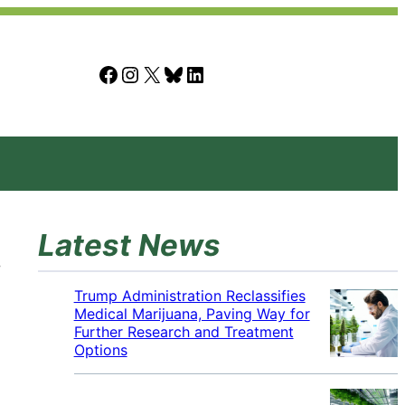
Facebook
Instagram
X
Bluesky
LinkedIn
Latest News
Trump Administration Reclassifies
Medical Marijuana, Paving Way for
Further Research and Treatment
Options