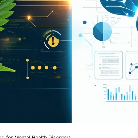
 for Mental Health Disorders