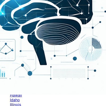
Categories
Alabama
Alaska
Arizona
Arkansas
Australia
Brands
California
Canada
Colorado
Cuba
Culture
Delaware
Events
Florida
Georgia
Germany
Hawaii
Idaho
Illinois