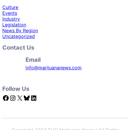
Culture
Events
Industry
Legislation
News By Region
Uncategorized
Contact Us
Email
info@marijuananews.com
Follow Us
Facebook
Instagram
X
Bluesky
LinkedIn