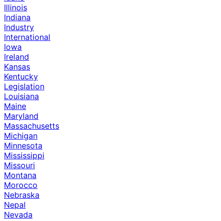
Illinois
Indiana
Industry
International
Iowa
Ireland
Kansas
Kentucky
Legislation
Louisiana
Maine
Maryland
Massachusetts
Michigan
Minnesota
Mississippi
Missouri
Montana
Morocco
Nebraska
Nepal
Nevada