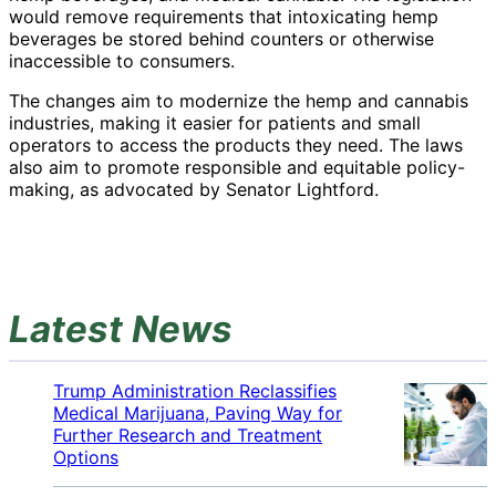
would remove requirements that intoxicating hemp
beverages be stored behind counters or otherwise
inaccessible to consumers.
The changes aim to modernize the hemp and cannabis
industries, making it easier for patients and small
operators to access the products they need. The laws
also aim to promote responsible and equitable policy-
making, as advocated by Senator Lightford.
Latest News
Trump Administration Reclassifies
Medical Marijuana, Paving Way for
Further Research and Treatment
Options