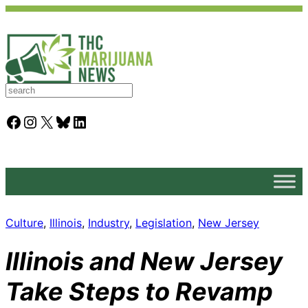
S
e
a
Facebook
Instagram
X
Bluesky
LinkedIn
r
c
h
Culture
, 
Illinois
, 
Industry
, 
Legislation
, 
New Jersey
Illinois and New Jersey
Take Steps to Revamp