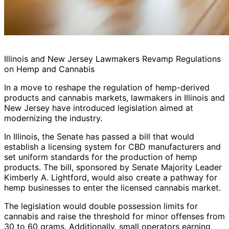
Illinois and New Jersey Lawmakers Revamp Regulations
on Hemp and Cannabis
In a move to reshape the regulation of hemp-derived
products and cannabis markets, lawmakers in Illinois and
New Jersey have introduced legislation aimed at
modernizing the industry.
In Illinois, the Senate has passed a bill that would
establish a licensing system for CBD manufacturers and
set uniform standards for the production of hemp
products. The bill, sponsored by Senate Majority Leader
Kimberly A. Lightford, would also create a pathway for
hemp businesses to enter the licensed cannabis market.
The legislation would double possession limits for
cannabis and raise the threshold for minor offenses from
30 to 60 grams. Additionally, small operators earning