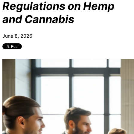
Regulations on Hemp
and Cannabis
June 8, 2026