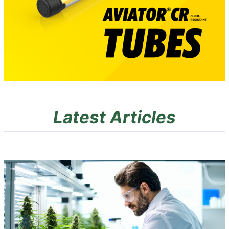
Latest Articles