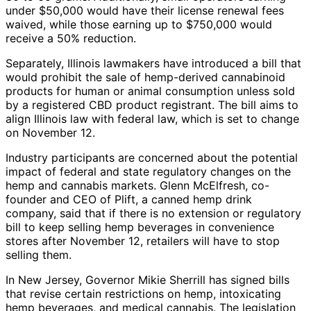
under $50,000 would have their license renewal fees
waived, while those earning up to $750,000 would
receive a 50% reduction.
Separately, Illinois lawmakers have introduced a bill that
would prohibit the sale of hemp-derived cannabinoid
products for human or animal consumption unless sold
by a registered CBD product registrant. The bill aims to
align Illinois law with federal law, which is set to change
on November 12.
Industry participants are concerned about the potential
impact of federal and state regulatory changes on the
hemp and cannabis markets. Glenn McElfresh, co-
founder and CEO of Plift, a canned hemp drink
company, said that if there is no extension or regulatory
bill to keep selling hemp beverages in convenience
stores after November 12, retailers will have to stop
selling them.
In New Jersey, Governor Mikie Sherrill has signed bills
that revise certain restrictions on hemp, intoxicating
hemp beverages, and medical cannabis. The legislation