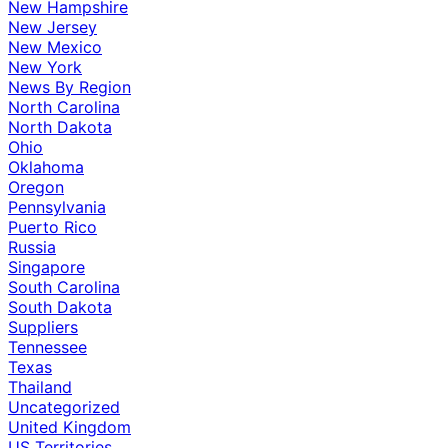
New Hampshire
New Jersey
New Mexico
New York
News By Region
North Carolina
North Dakota
Ohio
Oklahoma
Oregon
Pennsylvania
Puerto Rico
Russia
Singapore
South Carolina
South Dakota
Suppliers
Tennessee
Texas
Thailand
Uncategorized
United Kingdom
US Territories