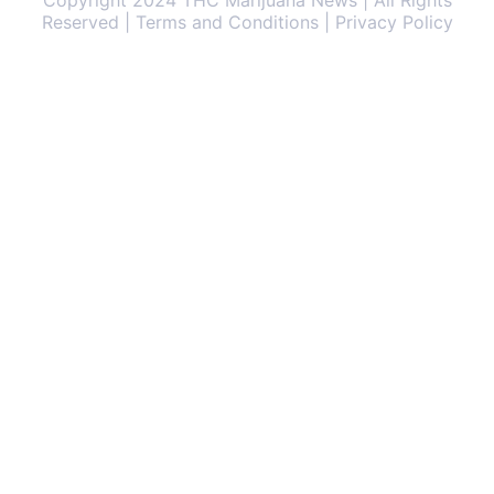
Copyright 2024 THC Marijuana News | All Rights
Reserved | Terms and Conditions | Privacy Policy