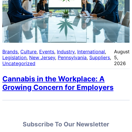
Brands
, 
Culture
, 
Events
, 
Industry
, 
International
, 
August
Legislation
, 
New Jersey
, 
Pennsylvania
, 
Suppliers
, 
5,
Uncategorized
2026
Cannabis in the Workplace: A
Growing Concern for Employers
Subscribe To Our Newsletter