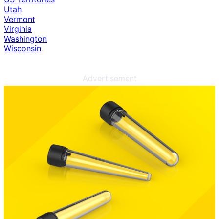
Utah
Vermont
Virginia
Washington
Wisconsin
Advertisement