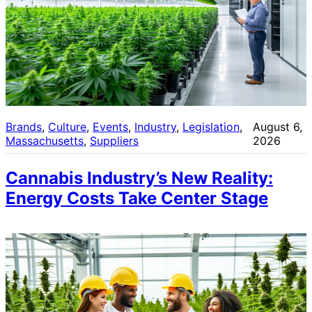
Brands
, 
Culture
, 
Events
, 
Industry
, 
Legislation
, 
August 6,
Massachusetts
, 
Suppliers
2026
Cannabis Industry’s New Reality:
Energy Costs Take Center Stage