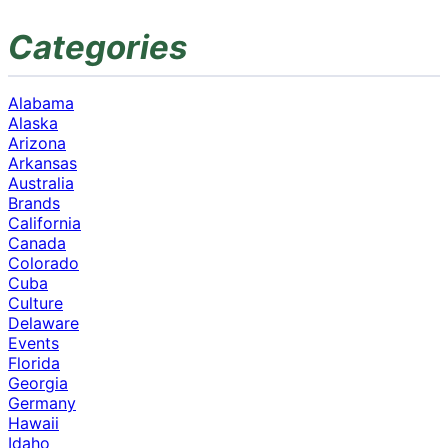
Categories
Alabama
Alaska
Arizona
Arkansas
Australia
Brands
California
Canada
Colorado
Cuba
Culture
Delaware
Events
Florida
Georgia
Germany
Hawaii
Idaho