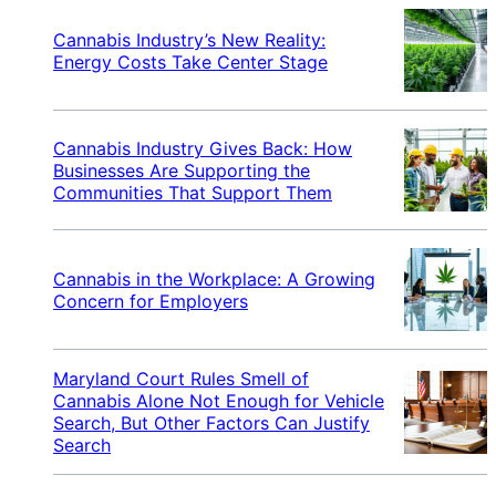
Cannabis Industry’s New Reality:
Energy Costs Take Center Stage
Cannabis Industry Gives Back: How
Businesses Are Supporting the
Communities That Support Them
Cannabis in the Workplace: A Growing
Concern for Employers
Maryland Court Rules Smell of
Cannabis Alone Not Enough for Vehicle
Search, But Other Factors Can Justify
Search