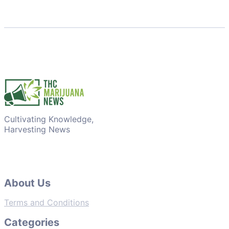
Cultivating Knowledge,
Harvesting News
About Us
Terms and Conditions
Categories