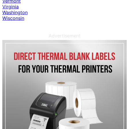
Vermont
Virginia
Washington
Wisconsin
Advertisement