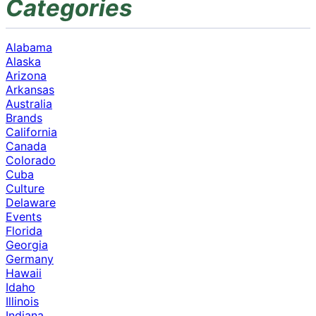
Categories
Alabama
Alaska
Arizona
Arkansas
Australia
Brands
California
Canada
Colorado
Cuba
Culture
Delaware
Events
Florida
Georgia
Germany
Hawaii
Idaho
Illinois
Indiana