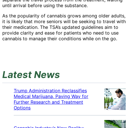
until arrival before using the substance.
As the popularity of cannabis grows among older adults,
it is likely that more seniors will be seeking to travel with
their medication. The TSA’s updated guidelines aim to
provide clarity and ease for patients who need to use
cannabis to manage their conditions while on the go.
Latest News
Trump Administration Reclassifies
Medical Marijuana, Paving Way for
Further Research and Treatment
Options
Cannabis Industry’s New Reality: