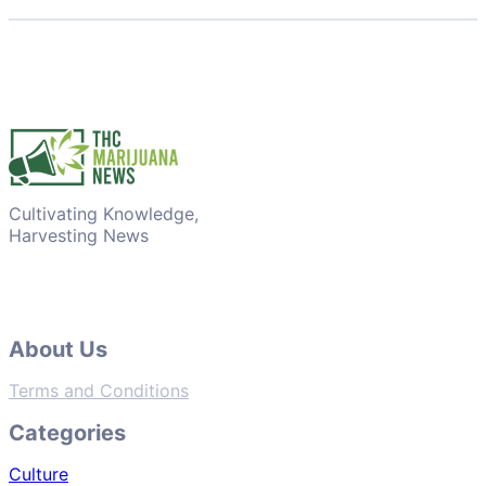
Cultivating Knowledge,
Harvesting News
About Us
Terms and Conditions
Categories
Culture