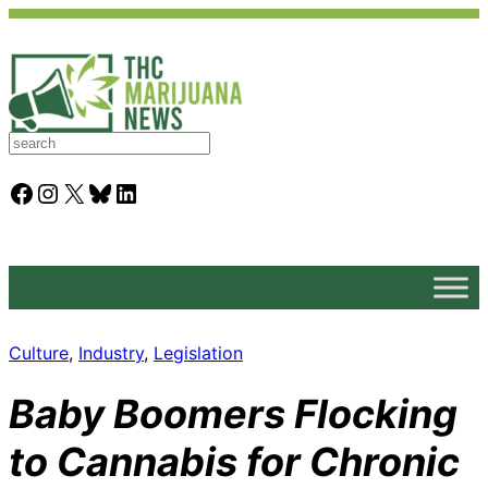
S
e
a
Facebook
Instagram
X
Bluesky
LinkedIn
r
c
h
Culture
, 
Industry
, 
Legislation
Baby Boomers Flocking
to Cannabis for Chronic