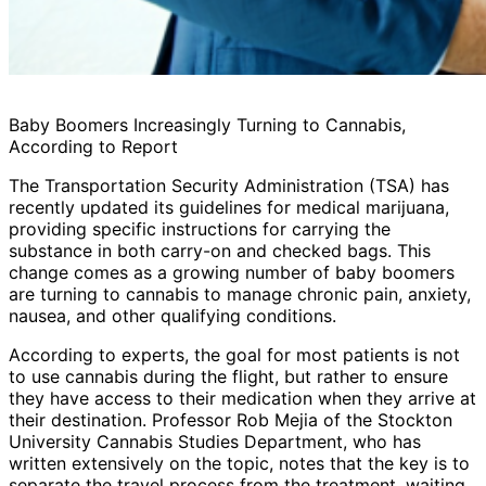
Baby Boomers Increasingly Turning to Cannabis,
According to Report
The Transportation Security Administration (TSA) has
recently updated its guidelines for medical marijuana,
providing specific instructions for carrying the
substance in both carry-on and checked bags. This
change comes as a growing number of baby boomers
are turning to cannabis to manage chronic pain, anxiety,
nausea, and other qualifying conditions.
According to experts, the goal for most patients is not
to use cannabis during the flight, but rather to ensure
they have access to their medication when they arrive at
their destination. Professor Rob Mejia of the Stockton
University Cannabis Studies Department, who has
written extensively on the topic, notes that the key is to
separate the travel process from the treatment, waiting