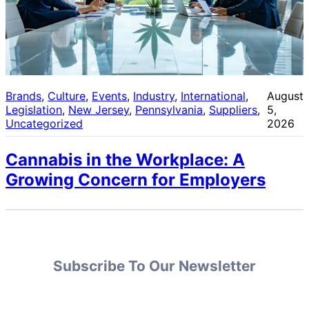
Brands
, 
Culture
, 
Events
, 
Industry
, 
International
, 
August
Legislation
, 
New Jersey
, 
Pennsylvania
, 
Suppliers
, 
5,
Uncategorized
2026
Cannabis in the Workplace: A
Growing Concern for Employers
Subscribe To Our Newsletter