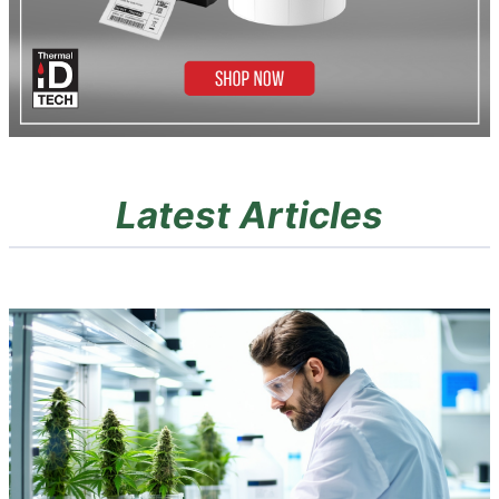
Latest Articles