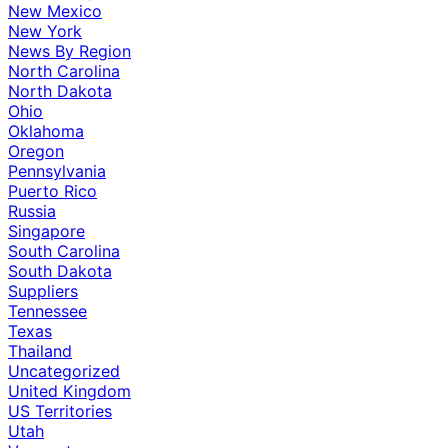
New Mexico
New York
News By Region
North Carolina
North Dakota
Ohio
Oklahoma
Oregon
Pennsylvania
Puerto Rico
Russia
Singapore
South Carolina
South Dakota
Suppliers
Tennessee
Texas
Thailand
Uncategorized
United Kingdom
US Territories
Utah