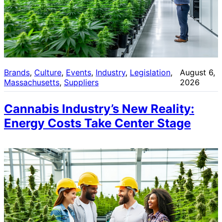
Brands
, 
Culture
, 
Events
, 
Industry
, 
Legislation
, 
August 6,
Massachusetts
, 
Suppliers
2026
Cannabis Industry’s New Reality:
Energy Costs Take Center Stage