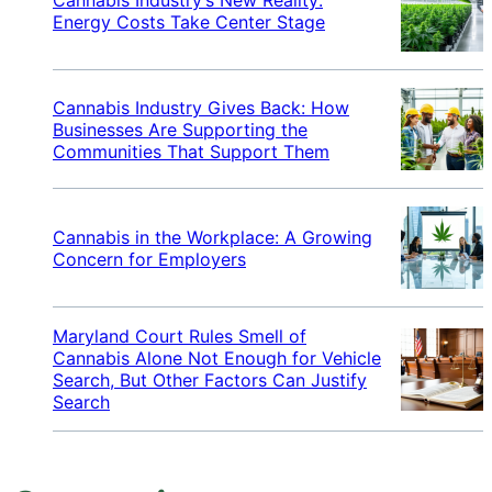
Energy Costs Take Center Stage
Cannabis Industry Gives Back: How
Businesses Are Supporting the
Communities That Support Them
Cannabis in the Workplace: A Growing
Concern for Employers
Maryland Court Rules Smell of
Cannabis Alone Not Enough for Vehicle
Search, But Other Factors Can Justify
Search