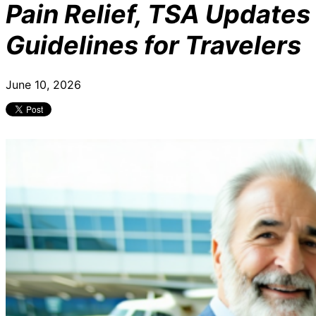
Pain Relief, TSA Updates
Guidelines for Travelers
June 10, 2026