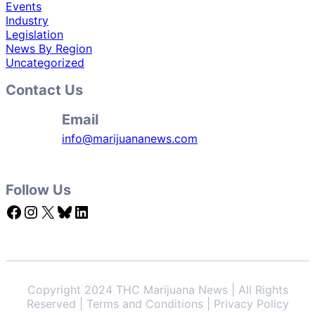
Events
Industry
Legislation
News By Region
Uncategorized
Contact Us
Email
info@marijuananews.com
Follow Us
Facebook
Instagram
X
Bluesky
LinkedIn
Copyright 2024 THC Marijuana News | All Rights
Reserved | Terms and Conditions | Privacy Policy