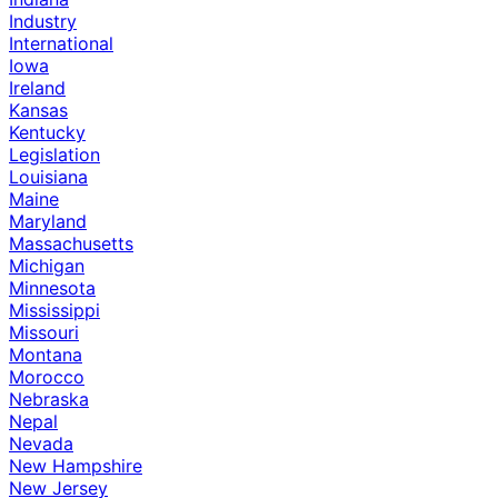
Industry
International
Iowa
Ireland
Kansas
Kentucky
Legislation
Louisiana
Maine
Maryland
Massachusetts
Michigan
Minnesota
Mississippi
Missouri
Montana
Morocco
Nebraska
Nepal
Nevada
New Hampshire
New Jersey