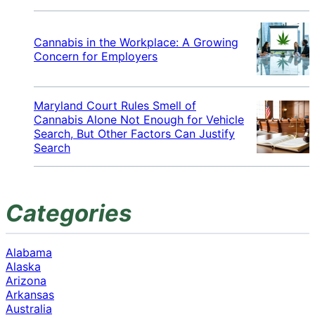
Cannabis in the Workplace: A Growing
Concern for Employers
Maryland Court Rules Smell of
Cannabis Alone Not Enough for Vehicle
Search, But Other Factors Can Justify
Search
Categories
Alabama
Alaska
Arizona
Arkansas
Australia