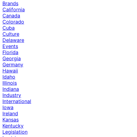
Brands
California
Canada
Colorado
Cuba
Culture
Delaware
Events
Florida
Georgia
Germany
Hawaii
Idaho
Illinois
Indiana
Industry
International
Iowa
Ireland
Kansas
Kentucky
Legislation