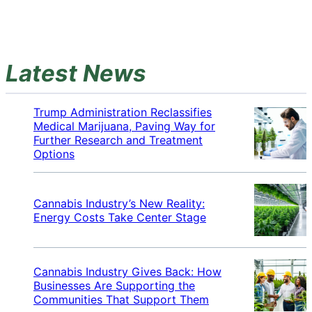
Latest News
Trump Administration Reclassifies
Medical Marijuana, Paving Way for
Further Research and Treatment
Options
Cannabis Industry’s New Reality:
Energy Costs Take Center Stage
Cannabis Industry Gives Back: How
Businesses Are Supporting the
Communities That Support Them