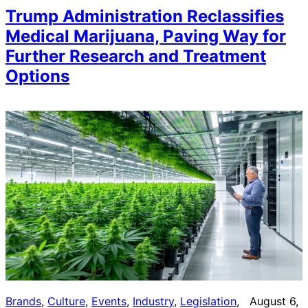
Trump Administration Reclassifies
Medical Marijuana, Paving Way for
Further Research and Treatment
Options
Brands
, 
Culture
, 
Events
, 
Industry
, 
Legislation
, 
August 6,