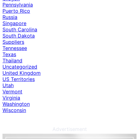
Pennsylvania
Puerto Rico
Russia
Singapore
South Carolina
South Dakota
Suppliers
Tennessee
Texas
Thailand
Uncategorized
United Kingdom
US Territories
Utah
Vermont
Virginia
Washington
Wisconsin
Advertisement