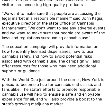
visitors are accessing high-quality products.
“We want to make sure that people are accessing the
legal market in a responsible manner,” said John Kagia,
executive director of the state Office of Cannabis
Management. “We don’t want to see any adverse events,
and we want to make sure that people are aware of the
laws and regulations surrounding cannabis use.”
The education campaign will provide information on
how to identify licensed dispensaries, how to use
cannabis safely, and how to avoid potential risks
associated with cannabis use. The campaign will also
offer resources for those who may need additional
support or guidance.
With the World Cup just around the corner, New York is
poised to become a hub for cannabis enthusiasts and
fans alike. The state’s efforts to promote responsible
cannabis use will help to ensure a safe and enjoyable
experience for all, and will also provide a boost to the
state’s growing marijuana market.