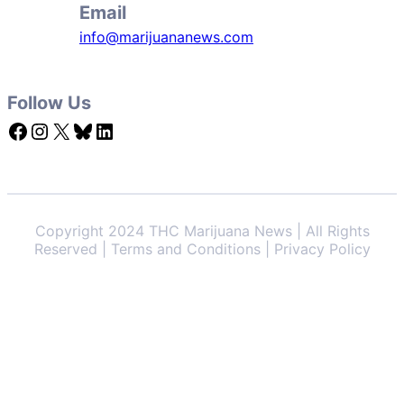
Email
info@marijuananews.com
Follow Us
Facebook
Instagram
X
Bluesky
LinkedIn
Copyright 2024 THC Marijuana News | All Rights
Reserved | Terms and Conditions | Privacy Policy