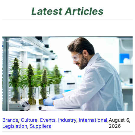
Latest Articles
Brands
, 
Culture
, 
Events
, 
Industry
, 
International
, 
August 6,
Legislation
, 
Suppliers
2026