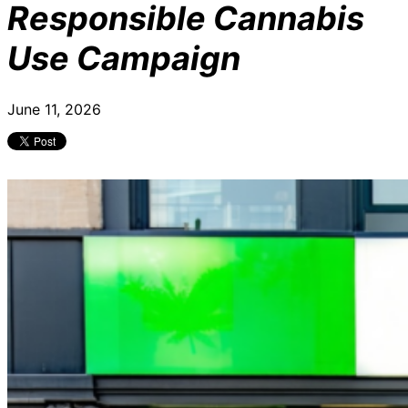
Responsible Cannabis
Use Campaign
June 11, 2026