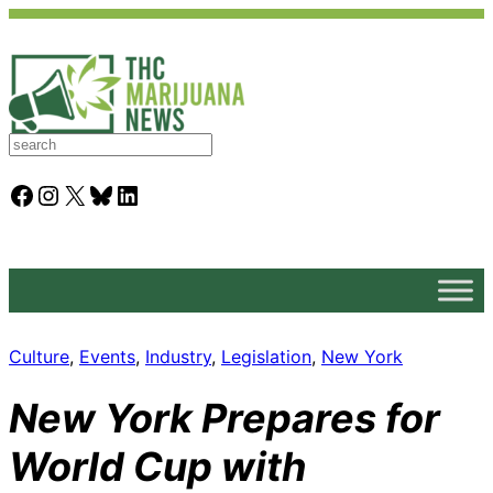
S
e
a
Facebook
Instagram
X
Bluesky
LinkedIn
r
c
h
Culture
, 
Events
, 
Industry
, 
Legislation
, 
New York
New York Prepares for
World Cup with