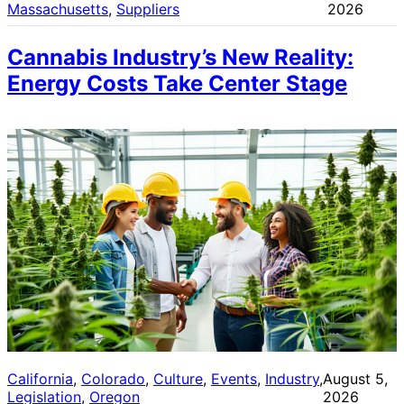
Massachusetts
, 
Suppliers
2026
Cannabis Industry’s New Reality:
Energy Costs Take Center Stage
California
, 
Colorado
, 
Culture
, 
Events
, 
Industry
, 
August 5,
Legislation
, 
Oregon
2026