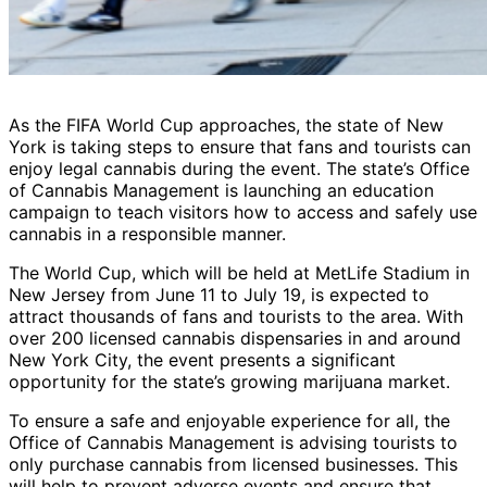
As the FIFA World Cup approaches, the state of New
York is taking steps to ensure that fans and tourists can
enjoy legal cannabis during the event. The state’s Office
of Cannabis Management is launching an education
campaign to teach visitors how to access and safely use
cannabis in a responsible manner.
The World Cup, which will be held at MetLife Stadium in
New Jersey from June 11 to July 19, is expected to
attract thousands of fans and tourists to the area. With
over 200 licensed cannabis dispensaries in and around
New York City, the event presents a significant
opportunity for the state’s growing marijuana market.
To ensure a safe and enjoyable experience for all, the
Office of Cannabis Management is advising tourists to
only purchase cannabis from licensed businesses. This
will help to prevent adverse events and ensure that