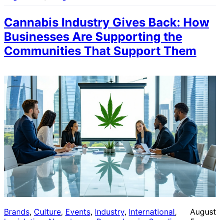
Cannabis Industry Gives Back: How
Businesses Are Supporting the
Communities That Support Them
Brands
, 
Culture
, 
Events
, 
Industry
, 
International
, 
August