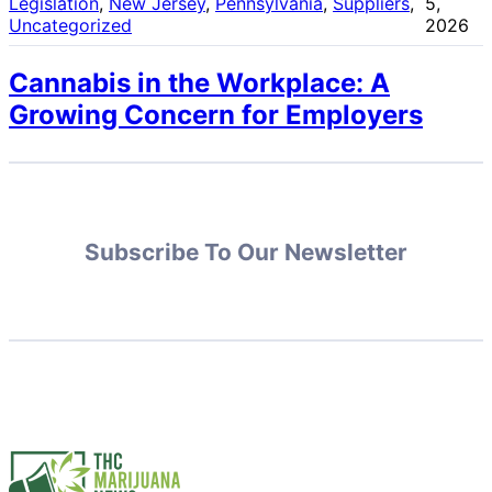
Legislation
, 
New Jersey
, 
Pennsylvania
, 
Suppliers
, 
5,
Uncategorized
2026
Cannabis in the Workplace: A
Growing Concern for Employers
Subscribe To Our Newsletter