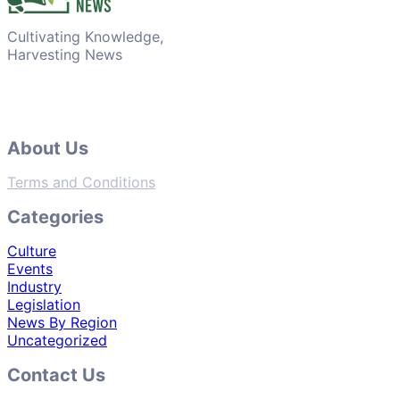
Cultivating Knowledge,
Harvesting News
About Us
Terms and Conditions
Categories
Culture
Events
Industry
Legislation
News By Region
Uncategorized
Contact Us