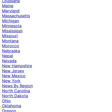
Louisiana
Maine
Maryland
Massachusetts
Michigan
Minnesota
Mississippi
Missouri
Montana
Morocco
Nebraska
Nepal
Nevada
New Hampshire
New Jersey
New Mexico
New York
News By Region
North Carolina
North Dakota
Ohio
Oklahoma
Oregon