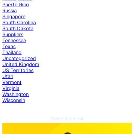
Puerto Rico
Russia
Singapore
South Carolina
South Dakota
Suppliers
Tennessee
Texas
Thailand
Uncategorized
United Kingdom
US Territories
Utah
Vermont
Virginia
Washington
Wisconsin
Advertisement