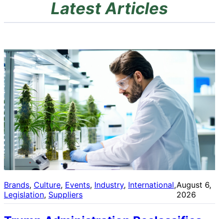
Latest Articles
Brands
, 
Culture
, 
Events
, 
Industry
, 
International
, 
August 6,
Legislation
, 
Suppliers
2026