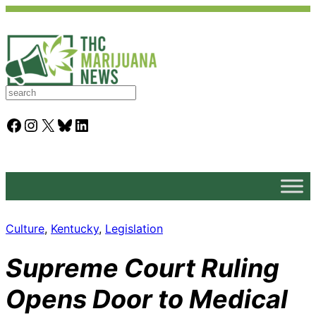
S
e
a
Facebook
Instagram
X
Bluesky
LinkedIn
r
c
h
Culture
, 
Kentucky
, 
Legislation
Supreme Court Ruling
Opens Door to Medical