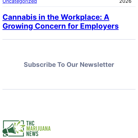
Uncategorized
2026
Cannabis in the Workplace: A
Growing Concern for Employers
Subscribe To Our Newsletter