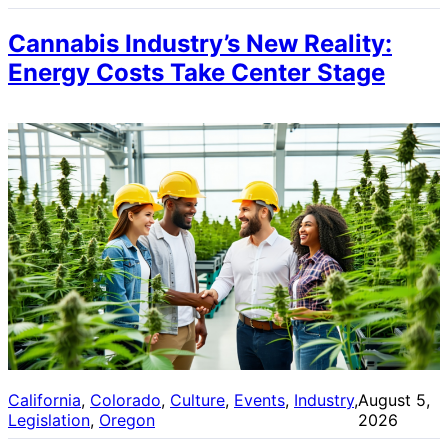
Cannabis Industry’s New Reality:
Energy Costs Take Center Stage
California
, 
Colorado
, 
Culture
, 
Events
, 
Industry
, 
August 5,
Legislation
, 
Oregon
2026