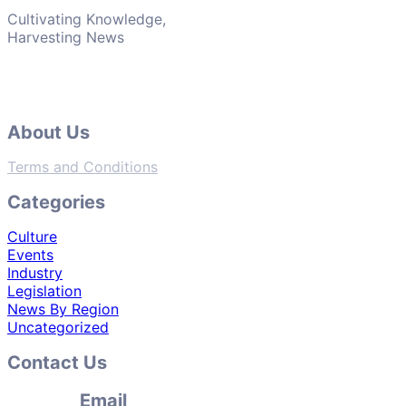
Cultivating Knowledge,
Harvesting News
About Us
Terms and Conditions
Categories
Culture
Events
Industry
Legislation
News By Region
Uncategorized
Contact Us
Email