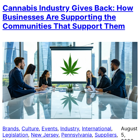
Cannabis Industry Gives Back: How
Businesses Are Supporting the
Communities That Support Them
Brands
, 
Culture
, 
Events
, 
Industry
, 
International
, 
August
Legislation
, 
New Jersey
, 
Pennsylvania
, 
Suppliers
, 
5,