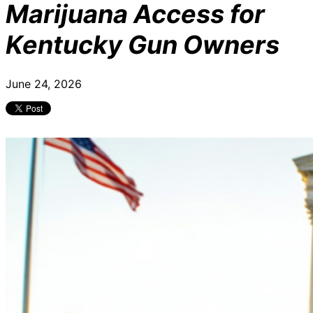
Marijuana Access for
Kentucky Gun Owners
June 24, 2026