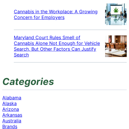
Cannabis in the Workplace: A Growing
Concern for Employers
Maryland Court Rules Smell of
Cannabis Alone Not Enough for Vehicle
Search, But Other Factors Can Justify
Search
Categories
Alabama
Alaska
Arizona
Arkansas
Australia
Brands