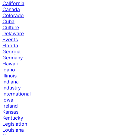
California
Canada
Colorado
Cuba
Culture
Delaware
Events
Florida
Georgia
Germany
Hawaii
Idaho
Illinois
Indiana
Industry
International
Iowa
Ireland
Kansas
Kentucky
Legislation
Louisiana