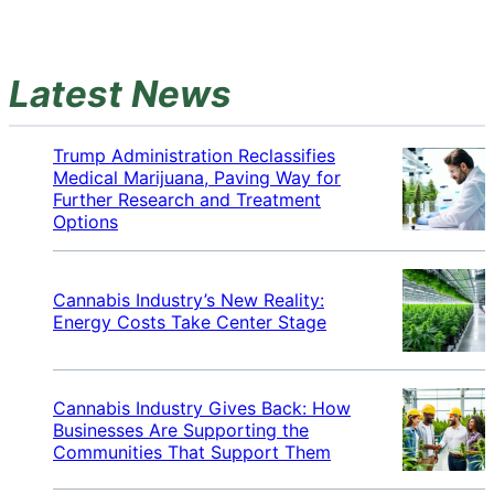
Latest News
Trump Administration Reclassifies
Medical Marijuana, Paving Way for
Further Research and Treatment
Options
Cannabis Industry’s New Reality:
Energy Costs Take Center Stage
Cannabis Industry Gives Back: How
Businesses Are Supporting the
Communities That Support Them