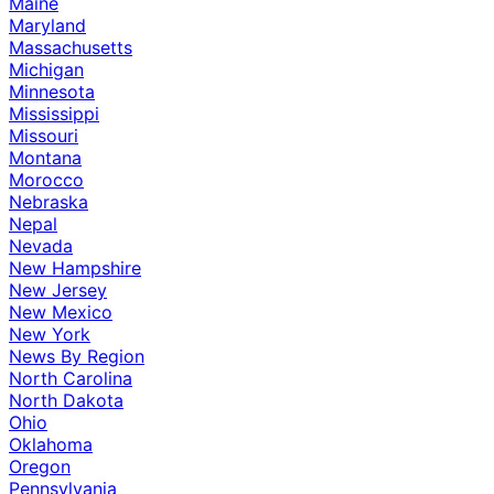
Maine
Maryland
Massachusetts
Michigan
Minnesota
Mississippi
Missouri
Montana
Morocco
Nebraska
Nepal
Nevada
New Hampshire
New Jersey
New Mexico
New York
News By Region
North Carolina
North Dakota
Ohio
Oklahoma
Oregon
Pennsylvania