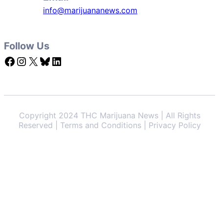
info@marijuananews.com
Follow Us
Facebook
Instagram
X
Bluesky
LinkedIn
Copyright 2024 THC Marijuana News | All Rights
Reserved | Terms and Conditions | Privacy Policy