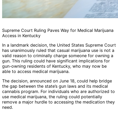
Supreme Court Ruling Paves Way for Medical Marijuana
Access in Kentucky
In a landmark decision, the United States Supreme Court
has unanimously ruled that casual marijuana use is not a
valid reason to criminally charge someone for owning a
gun. This ruling could have significant implications for
gun-owning residents of Kentucky, who may now be
able to access medical marijuana.
The decision, announced on June 18, could help bridge
the gap between the state’s gun laws and its medical
cannabis program. For individuals who are authorized to
use medical marijuana, the ruling could potentially
remove a major hurdle to accessing the medication they
need.