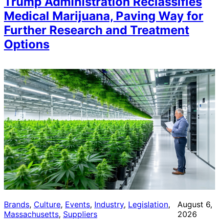
Trump Administration Reclassifies
Medical Marijuana, Paving Way for
Further Research and Treatment
Options
Brands
, 
Culture
, 
Events
, 
Industry
, 
Legislation
, 
August 6,
Massachusetts
, 
Suppliers
2026