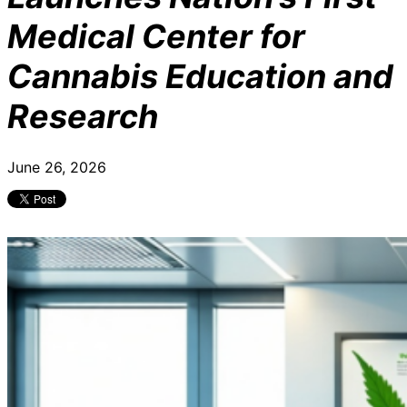
Medical Center for
Cannabis Education and
Research
June 26, 2026