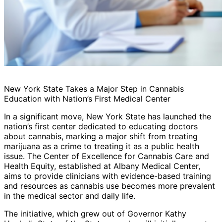
New York State Takes a Major Step in Cannabis
Education with Nation’s First Medical Center
In a significant move, New York State has launched the
nation’s first center dedicated to educating doctors
about cannabis, marking a major shift from treating
marijuana as a crime to treating it as a public health
issue. The Center of Excellence for Cannabis Care and
Health Equity, established at Albany Medical Center,
aims to provide clinicians with evidence-based training
and resources as cannabis use becomes more prevalent
in the medical sector and daily life.
The initiative, which grew out of Governor Kathy