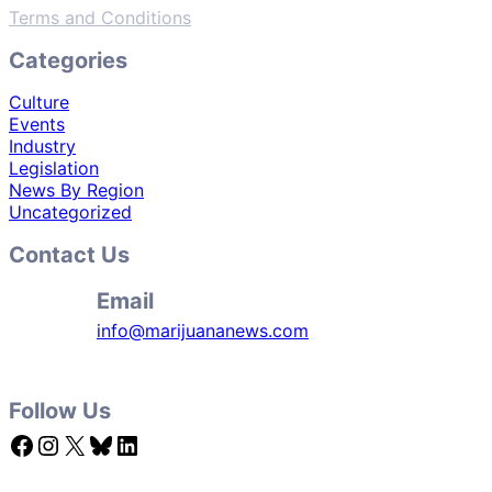
Terms and Conditions
Categories
Culture
Events
Industry
Legislation
News By Region
Uncategorized
Contact Us
Email
info@marijuananews.com
Follow Us
Facebook
Instagram
X
Bluesky
LinkedIn