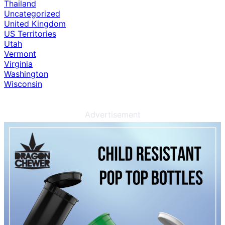
Thailand
Uncategorized
United Kingdom
US Territories
Utah
Vermont
Virginia
Washington
Wisconsin
Advertisement