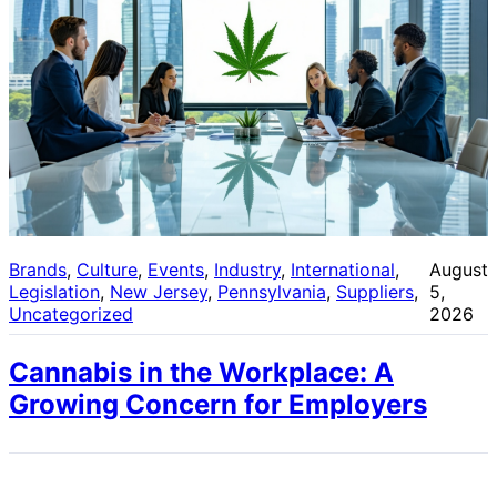
Brands
, 
Culture
, 
Events
, 
Industry
, 
International
, 
August
Legislation
, 
New Jersey
, 
Pennsylvania
, 
Suppliers
, 
5,
Uncategorized
2026
Cannabis in the Workplace: A
Growing Concern for Employers