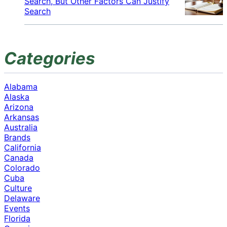
Search, But Other Factors Can Justify
Search
Categories
Alabama
Alaska
Arizona
Arkansas
Australia
Brands
California
Canada
Colorado
Cuba
Culture
Delaware
Events
Florida