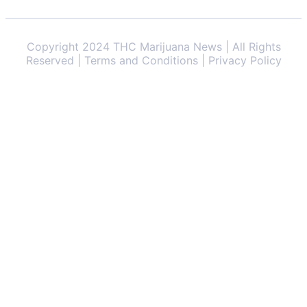
Copyright 2024 THC Marijuana News | All Rights
Reserved | Terms and Conditions | Privacy Policy