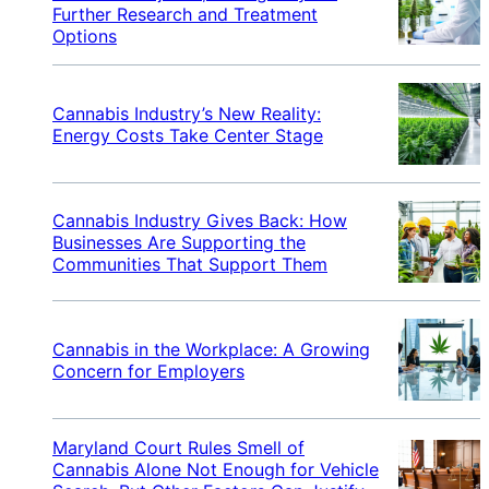
Further Research and Treatment
Options
Cannabis Industry’s New Reality:
Energy Costs Take Center Stage
Cannabis Industry Gives Back: How
Businesses Are Supporting the
Communities That Support Them
Cannabis in the Workplace: A Growing
Concern for Employers
Maryland Court Rules Smell of
Cannabis Alone Not Enough for Vehicle