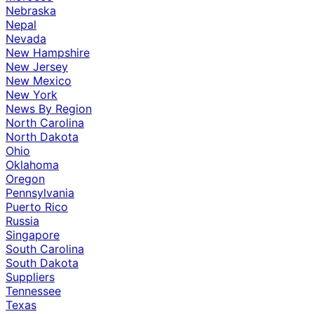
Nebraska
Nepal
Nevada
New Hampshire
New Jersey
New Mexico
New York
News By Region
North Carolina
North Dakota
Ohio
Oklahoma
Oregon
Pennsylvania
Puerto Rico
Russia
Singapore
South Carolina
South Dakota
Suppliers
Tennessee
Texas