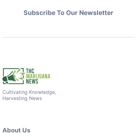
Subscribe To Our Newsletter
Cultivating Knowledge,
Harvesting News
About Us