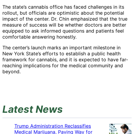
The state’s cannabis office has faced challenges in its
rollout, but officials are optimistic about the potential
impact of the center. Dr. Chin emphasized that the true
measure of success will be whether doctors are better
equipped to ask informed questions and patients feel
comfortable answering honestly.
The center’s launch marks an important milestone in
New York State’s efforts to establish a public health
framework for cannabis, and it is expected to have far-
reaching implications for the medical community and
beyond.
Latest News
Trump Administration Reclassifies
Medical Marijuana, Paving Way for