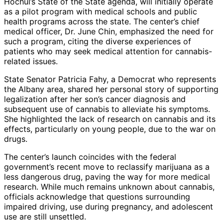
Hochul’s State of the State agenda, will initially operate
as a pilot program with medical schools and public
health programs across the state. The center’s chief
medical officer, Dr. June Chin, emphasized the need for
such a program, citing the diverse experiences of
patients who may seek medical attention for cannabis-
related issues.
State Senator Patricia Fahy, a Democrat who represents
the Albany area, shared her personal story of supporting
legalization after her son’s cancer diagnosis and
subsequent use of cannabis to alleviate his symptoms.
She highlighted the lack of research on cannabis and its
effects, particularly on young people, due to the war on
drugs.
The center’s launch coincides with the federal
government’s recent move to reclassify marijuana as a
less dangerous drug, paving the way for more medical
research. While much remains unknown about cannabis,
officials acknowledge that questions surrounding
impaired driving, use during pregnancy, and adolescent
use are still unsettled.