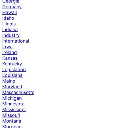
Georgia
Germany
Hawaii
Idaho
Illinois
Indiana
Industry
International
Iowa
Ireland
Kansas
Kentucky
Legislation
Louisiana
Maine
Maryland
Massachusetts
Michigan
Minnesota
Mississippi
Missouri
Montana
Morocco