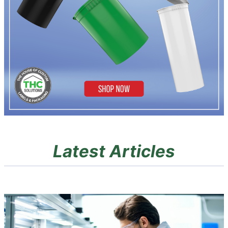
Latest Articles