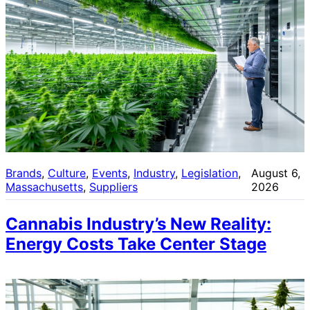
Brands
, 
Culture
, 
Events
, 
Industry
, 
Legislation
, 
August 6,
Massachusetts
, 
Suppliers
2026
Cannabis Industry’s New Reality:
Energy Costs Take Center Stage